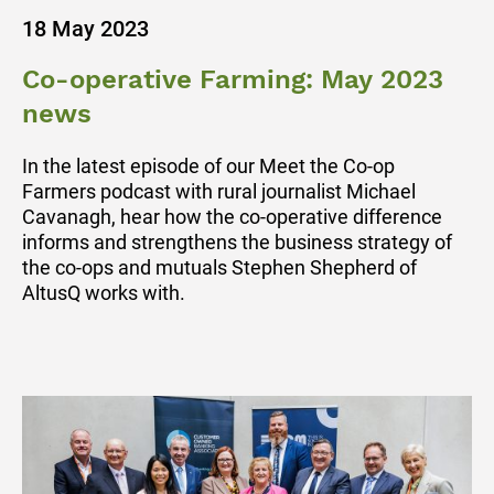
18 May 2023
Co-operative Farming: May 2023
news
In the latest episode of our Meet the Co-op
Farmers podcast with rural journalist Michael
Cavanagh, hear how the co-operative difference
informs and strengthens the business strategy of
the co-ops and mutuals Stephen Shepherd of
AltusQ works with.