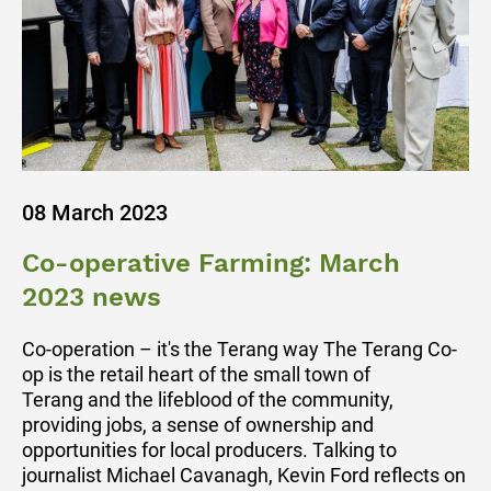
08 March 2023
Co-operative Farming: March
2023 news
Co-operation – it's the Terang way The Terang Co-
op is the retail heart of the small town of
Terang and the lifeblood of the community,
providing jobs, a sense of ownership and
opportunities for local producers. Talking to
journalist Michael Cavanagh, Kevin Ford reflects on