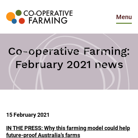
Skip
to
the
Menu
content
Co-
operative
Farming
Co-operative Farming:
February 2021 news
15 February 2021
IN THE PRESS: Why this farming model could help
future-proof Australia’s farms