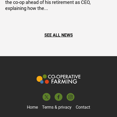
the co-op ahead of his retirement as CEO,
explaining how the...
SEE ALL NEWS
Home
Terms & privacy
Contact