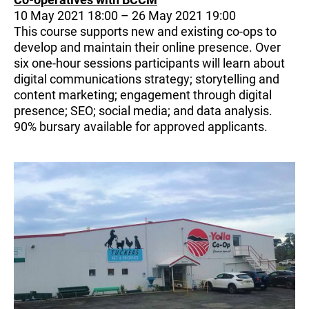
10 May 2021 18:00 – 26 May 2021 19:00
This course supports new and existing co-ops to
develop and maintain their online presence. Over
six one-hour sessions participants will learn about
digital communications strategy; storytelling and
content marketing; engagement through digital
presence; SEO; social media; and data analysis.
90% bursary available for approved applicants.