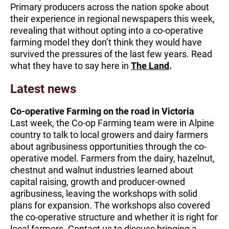
​​​Primary producers across the nation spoke about
their experience in regional newspapers this week,
revealing that without opting into a co-operative
farming model they don’t think they would have
survived the pressures of the last few years. Read
what they have to say here in
The Land
.
Latest news
Co-operative Farming on the road in Victoria
Last week, the Co-op Farming team were in Alpine
country to talk to local growers and dairy farmers
about agribusiness opportunities through the co-
operative model. Farmers from the dairy, hazelnut,
chestnut and walnut industries learned about
capital raising, growth and producer-owned
agribusiness, leaving the workshops with solid
plans for expansion. The workshops also covered
the co-operative structure and whether it is right for
local farmers. Contact us to discuss bringing a