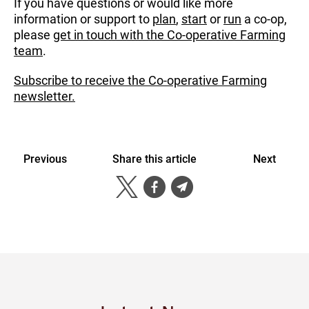
If you have questions or would like more
information or support to
plan
,
start
or
run
a co-op,
please
get in touch with the Co-operative Farming
team
.
Subscribe to receive the Co-operative Farming
newsletter.
Previous
Share this article
Next