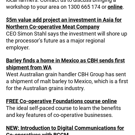
workshop to your area on 1300 665 174 or
online
.
$5m value add project an investment in Asia for
Northern Co-operative Meat Company
CEO Simon Stahl says the investment will shore up
the processor’s future as a major regional
employer.
Barley finds a home in Mexico as CBH sends first
shipment from WA
West Australian grain handler CBH Group has sent
a shipment of malt barley to Mexico, which is a first
for the Australian grains industry.
FREE Co-operative Foundations course online
The ideal self-paced course to learn the benefits
and key features of co-operative businesses.
NEW: Introduction to Digital Communications for
Co-operatives with BCCM