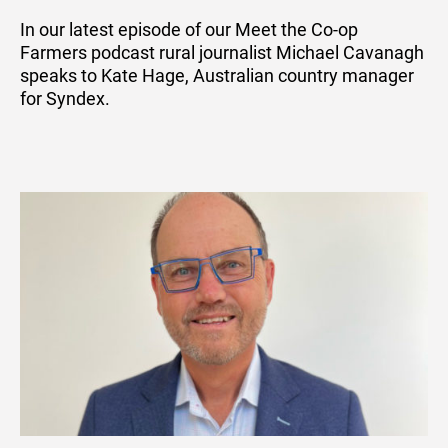
In our latest episode of our Meet the Co-op
Farmers podcast rural journalist Michael Cavanagh
speaks to Kate Hage, Australian country manager
for Syndex.