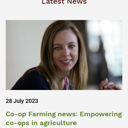
Latest News
28 July 2023
Co-op Farming news: Empowering
co-ops in agriculture