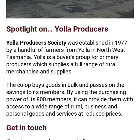
Spotlight on… Yolla Producers
Yolla Producers Society
was established in 1977
by a handful of farmers from Yolla in North West
Tasmania. Yolla is a buyer’s group for primary
producers which supplies a full range of rural
merchandise and supplies.
The co-op buys goods in bulk and passes on the
savings to its members. By using the purchasing
power of its 800 members, it can provide them with
access to a wide range of rural, business and
personal goods and services at reduced prices.
Get in touch