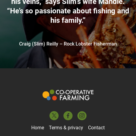
his veins,” says Slim’s wife Mandie.
“He’s so passionate about fishing and
his family.”
Craig (Slim) Reilly – Rock Lobster Fisherman
Home
Terms & privacy
Contact