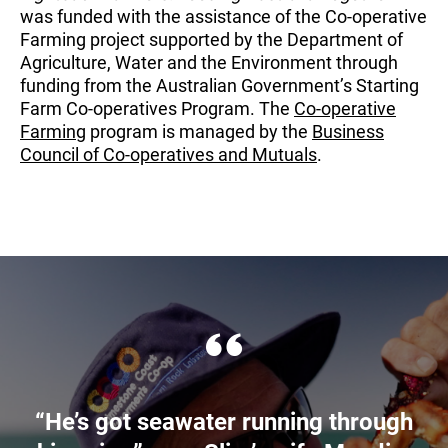
was funded with the assistance of the Co-operative
Farming project supported by the Department of
Agriculture, Water and the Environment through
funding from the Australian Government’s Starting
Farm Co-operatives Program. The
Co-operative
Farming
program is managed by the
Business
Council of Co-operatives and Mutuals
.
“He’s got seawater running through