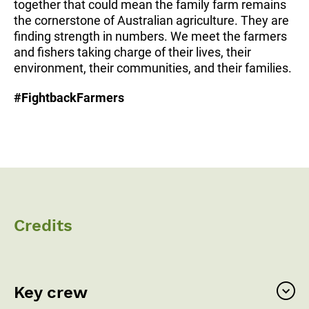
together that could mean the family farm remains
the cornerstone of Australian agriculture. They are
finding strength in numbers. We meet the farmers
and fishers taking charge of their lives, their
environment, their communities, and their families.
#FightbackFarmers
Credits
Key crew