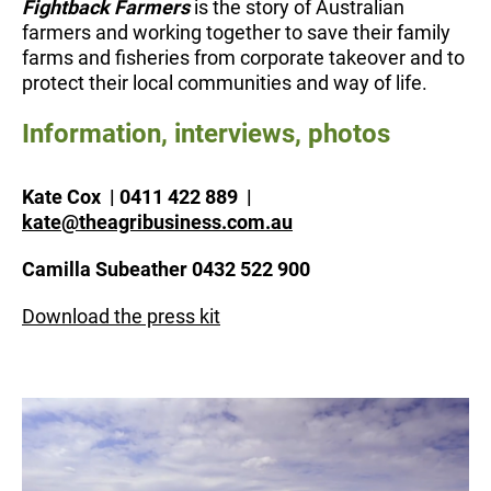
Fightback Farmers
is the story of Australian
farmers and working together to save their family
farms and fisheries from corporate takeover and to
protect their local communities and way of life.
Information, interviews, photos
Kate Cox | 0411 422 889 |
kate@theagribusiness.com.au
Camilla Subeather 0432 522 900
Download the press kit