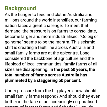
Background
As the hunger to feed and clothe Australia and
millions around the world intensifies, our farming
nation faces a great challenge. To meet that
demand, the pressure is on farms to consolidate,
become larger and more industrialised. “Go big or
go home” seems to be the mantra. This seismic
shift is creating a fault line across Australia and
small family farms are at the epicentre. Long
considered the backbone of agriculture and the
lifeblood of local communities, family farms of all
sizes are disappearing.
In the past 60 years, the
total number of farms across Australia has
plummeted by a staggering 50 per cent.
Under pressure from the big players, how should
small family farms respond? And should they even
bother in the face of an increasingly corporatised