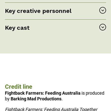
Key creative personnel
Key cast
Credit line
Fightback Farmers: Feeding Australia
is produced
by
Barking Mad Productions
.
Fightback Farmers: Feeding Australia Together