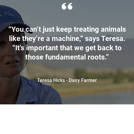
“You can’t just keep treating animals
like they’re a machine,” says Teresa.
“It’s important that we get back to
those fundamental roots.”
Teresa Hicks - Dairy Farmer