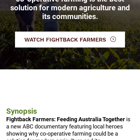
solution for modern agriculture and
its communities.
WATCH FIGHTBACK FARMERS
Synopsis
Fightback Farmers: Feeding Australia Together
is
a new ABC documentary featuring local heroes
showing why co-operative farming could be a