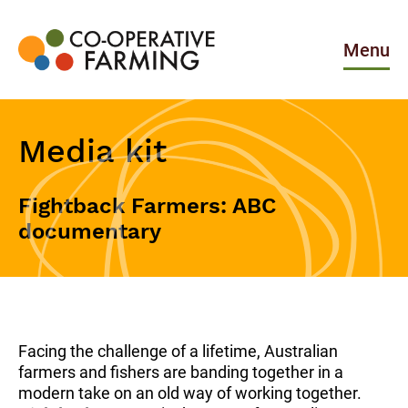
Skip
to
the
Menu
content
Co-
operative
Farming
Media kit
Fightback Farmers: ABC
documentary
Facing the challenge of a lifetime, Australian
farmers and fishers are banding together in a
modern take on an old way of working together.