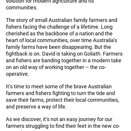
solution for modern agriculture and its
communities.
The story of small Australian family farmers and
fishers facing the challenge of a lifetime. Long
cherished as the backbone of a nation and the
heart of local communities, over time Australia’s
family farms have been disappearing. But the
fightback is on. David is taking on Goliath. Farmers
and fishers are banding together in a modern take
on an old way of working together – the co-
operative.
It’s time to meet some of the brave Australian
farmers and fishers fighting to turn the tide and
save their farms, protect their local communities,
and preserve a way of life.
As we discover, it’s not an easy journey for our
farmers struggling to find their feet in the new co-