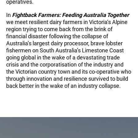
operatives.
In
Fightback Farmers: Feeding Australia Together
we meet resilient dairy farmers in Victoria’s Alpine
region trying to come back from the brink of
financial disaster following the collapse of
Australia’s largest dairy processor, brave lobster
fishermen on South Australia’s Limestone Coast
going global in the wake of a devastating trade
crisis and the corporatisation of the industry and
the Victorian country town and its co-operative who
through innovation and resilience survived to build
back better in the wake of an industry collapse.