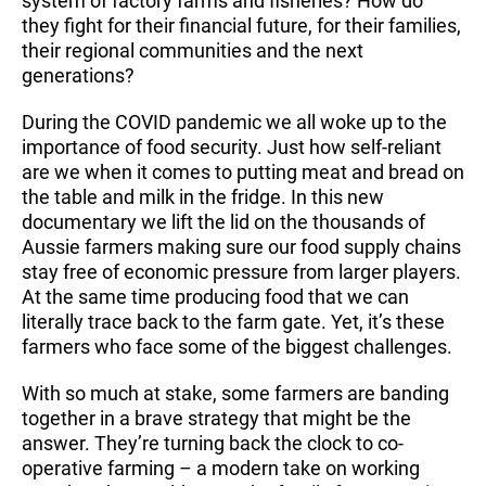
system of factory farms and fisheries? How do
they fight for their financial future, for their families,
their regional communities and the next
generations?
During the COVID pandemic we all woke up to the
importance of food security. Just how self-reliant
are we when it comes to putting meat and bread on
the table and milk in the fridge. In this new
documentary we lift the lid on the thousands of
Aussie farmers making sure our food supply chains
stay free of economic pressure from larger players.
At the same time producing food that we can
literally trace back to the farm gate. Yet, it’s these
farmers who face some of the biggest challenges.
With so much at stake, some farmers are banding
together in a brave strategy that might be the
answer. They’re turning back the clock to co-
operative farming – a modern take on working