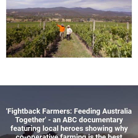
'Fightback Farmers: Feeding Australia
Together' - an ABC documentary
featuring local heroes showing why
co-operative farming is the best