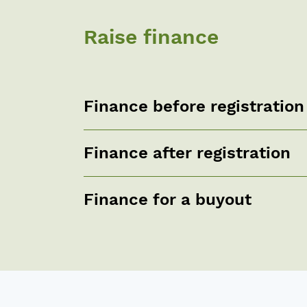
Raise finance
Finance before registration
Finance after registration
Finance for a buyout