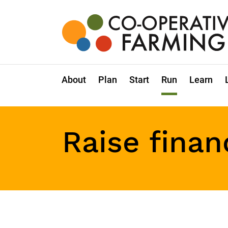
Skip
to
the
content
Co-
operative
Farming
About
Plan
Start
Run
Learn
Raise finan