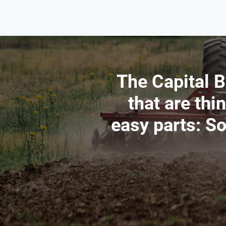
The Capital B
that are thi
easy parts: S