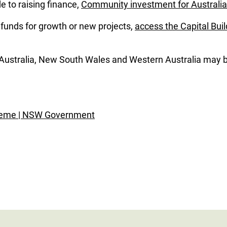
 to raising finance,
Community investment for Australia
g funds for growth or new projects,
access the Capital Buil
 Australia, New South Wales and Western Australia may be
heme | NSW Government