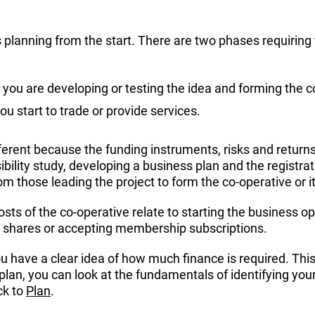
s planning from the start. There are two phases requiring
 you are developing or testing the idea and forming the c
ou start to trade or provide services.
erent because the funding instruments, risks and returns a
ibility study, developing a business plan and the registr
om those leading the project to form the co-operative or
osts of the co-operative relate to starting the business op
ng shares or accepting membership subscriptions.
ou have a clear idea of how much finance is required. This
s plan, you can look at the fundamentals of identifying y
ck to
Plan
.