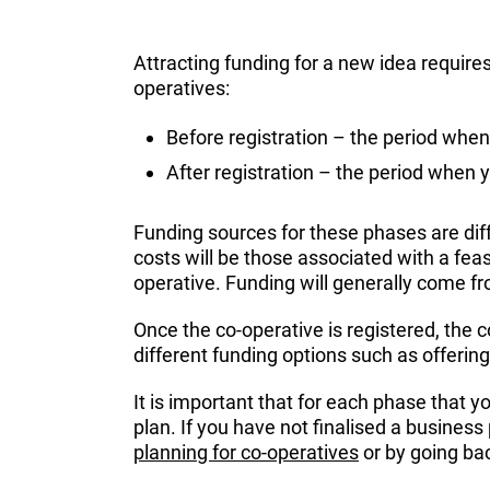
Attracting funding for a new idea require
operatives:
Before registration – the period when
After registration – the period when y
Funding sources for these phases are diff
costs will be those associated with a feas
operative. Funding will generally come fr
Once the co-operative is registered, the c
different funding options such as offeri
It is important that for each phase that y
plan. If you have not finalised a busines
planning for co-operatives
or by going ba