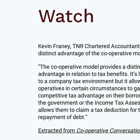
Watch
Kevin Franey, TNR Chartered Accountants
distinct advantage of the co-operative m
“The co-operative model provides a distin
advantage in relation to tax benefits. It’s 
to a company tax environment but it allo
operatives in certain circumstances to ga
competitive tax advantage on their borr
the government or the Income Tax Asse
allows them to claim a tax deduction for 
repayment of debt.”
Extracted from
Co-operative Conversatio