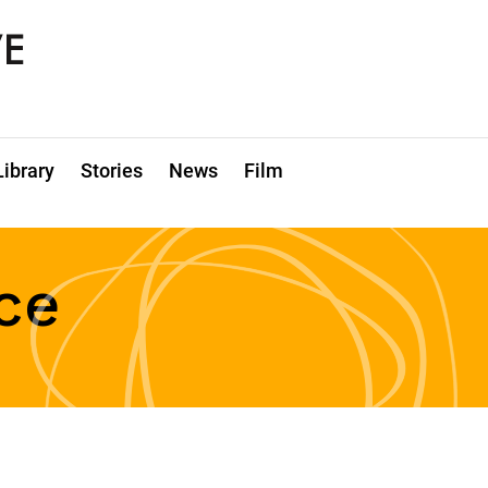
Library
Stories
News
Film
ce