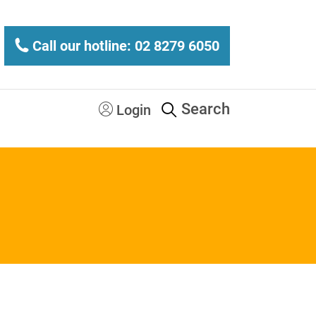
Call our hotline: 02 8279 6050
Search
Login