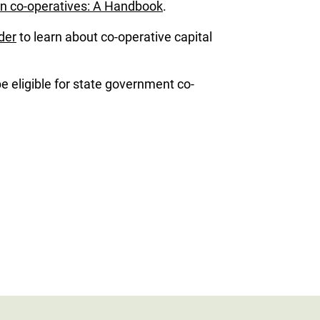
n co-operatives: A Handbook
.
der
to learn about co-operative capital
 eligible for state government co-