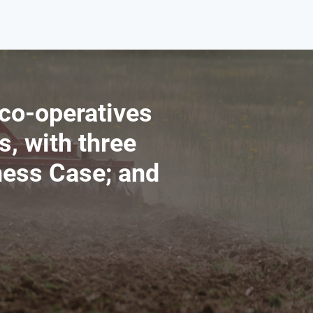
 co-operatives
s, with three
ness Case; and