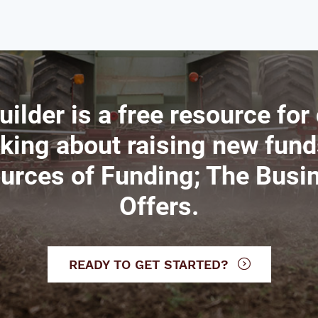
uilder is a free resource for
nking about raising new fund
ources of Funding; The Busi
Offers.
READY TO GET STARTED?