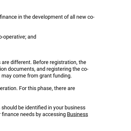
 finance in the development of all new co-
o-operative; and
re different. Before registration, the
ation documents, and registering the co-
 it may come from grant funding.
eration. For this phase, there are
 should be identified in your business
our finance needs by accessing
Business