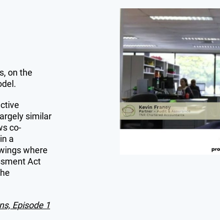
, on the
odel.
ctive
largely similar
ws co-
in a
owings where
ssment Act
the
ns, Episode 1