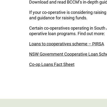
Download and read BCCM’s in-depth guide
If your co-operative is considering raisin
and guidance for raising funds.
Certain co-operatives operating in South
operative loan programs. Find out more:
Loans to cooperatives scheme – PIRSA
NSW Government Cooperative Loan Sc
Co-op Loans Fact Sheet