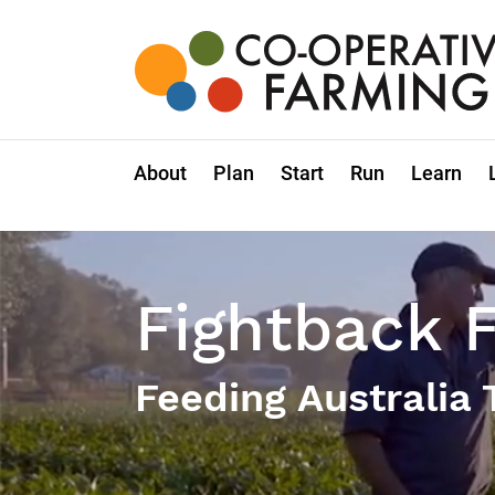
Skip
to
the
content
Co-
operative
Farming
About
Plan
Start
Run
Learn
Fightback 
Feeding Australia