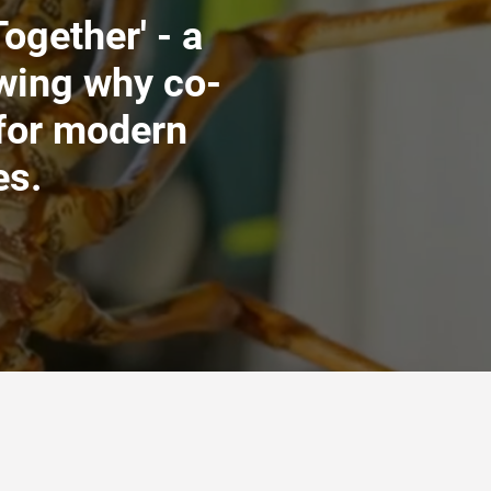
ogether' - a
wing why co-
 for modern
es.