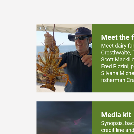
Meet the 
Meet dairy fa
Crosthwaite, 
Scott Mackill
Fred Pizzini;
Silvana Michel
fisherman Crai
Media kit
Synopsis, bac
credit line and