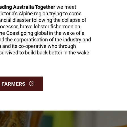
eding Australia Together
we meet
Victoria’s Alpine region trying to come
ancial disaster following the collapse of
processor, brave lobster fishermen on
ne Coast going global in the wake of a
nd the corporatisation of the industry and
n and its co-operative who through
survived to build back better in the wake
 FARMERS