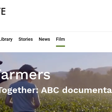
Library
Stories
News
Film
Farmers
 Together: ABC documenta