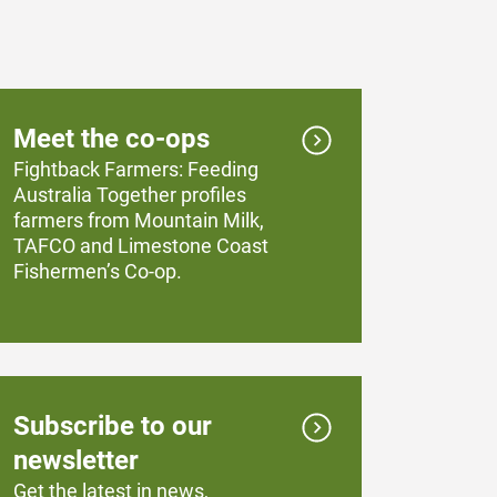
Meet the co-ops
Fightback Farmers: Feeding
Australia Together profiles
farmers from Mountain Milk,
TAFCO and Limestone Coast
Fishermen’s Co-op.
Subscribe to our
newsletter
Get the latest in news,