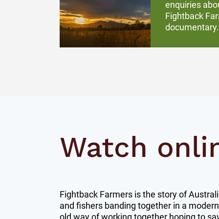
enquiries abo
Fightback Fa
documentary.
Watch onli
Fightback Farmers is the story of Austral
and fishers banding together in a modern
old way of working together hoping to sav