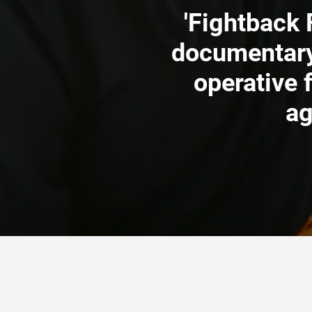
'Fightback 
documentary
operative 
ag