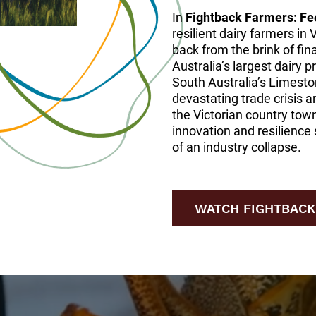
In
Fightback Farmers: Fe
resilient dairy farmers in 
back from the brink of fin
Australia’s largest dairy 
South Australia’s Limesto
devastating trade crisis a
the Victorian country tow
innovation and resilience 
of an industry collapse.
WATCH FIGHTBACK