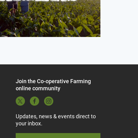
Join the Co-operative Farming
online community
Updates, news & events direct to
your inbox.