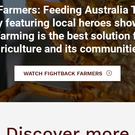
Farmers: Feeding Australia T
 featuring local heroes sho
farming is the best solution
riculture and its communiti
WATCH FIGHTBACK FARMERS
Discover more