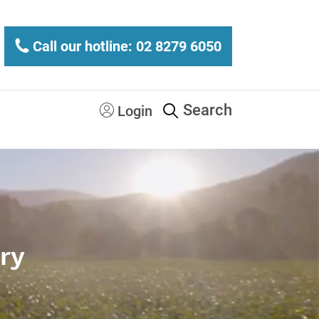
Call our hotline: 02 8279 6050
Search
Login
ry