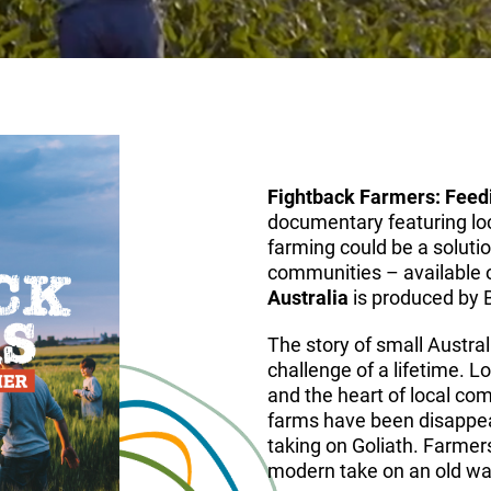
Fightback Farmers: Feedi
documentary featuring lo
farming could be a solutio
communities – available
Australia
is produced by 
The story of small Austral
challenge of a lifetime. 
and the heart of local com
farms have been disappear
taking on Goliath. Farmer
modern take on an old way