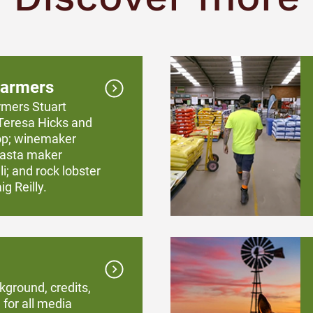
farmers
rmers Stuart
Teresa Hicks and
op; winemaker
 pasta maker
i; and rock lobster
g Reilly.
kground, credits,
 for all media