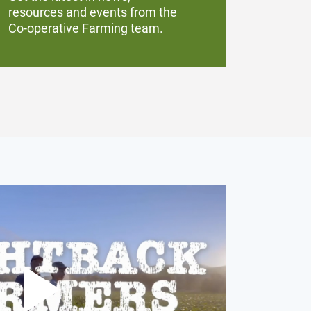
resources and events from the
Co-operative Farming team.