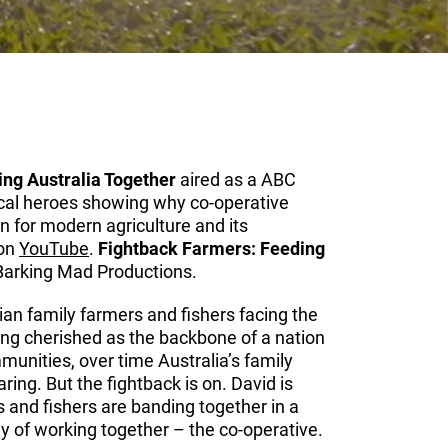
ng Australia Together
aired as a ABC
cal heroes showing why co-operative
n for modern agriculture and its
 on
YouTube
.
Fightback Farmers: Feeding
Barking Mad Productions.
ian family farmers and fishers facing the
Long cherished as the backbone of a nation
munities, over time Australia’s family
ing. But the fightback is on. David is
s and fishers are banding together in a
 of working together – the co-operative.