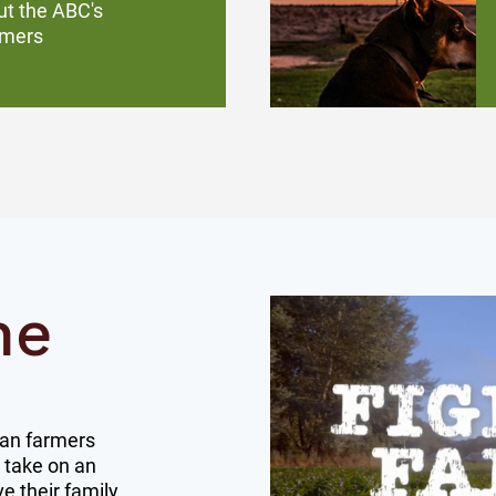
ut the ABC's
rmers
ne
ian farmers
 take on an
e their family