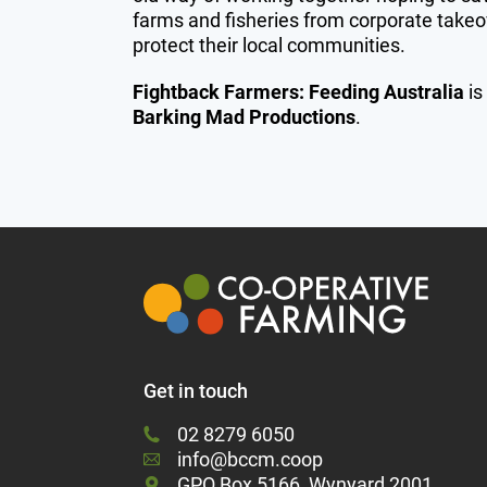
farms and fisheries from corporate takeo
protect their local communities.
Fightback Farmers: Feeding Australia
is
Barking Mad Productions
.
Get in touch
02 8279 6050
info@bccm.coop
GPO Box 5166, Wynyard 2001