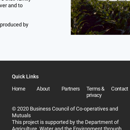
ver and to
 produced by
Quick Links
Home
About
Partners
Terms &
Contact
privacy
© 2020 Business Council of Co-operatives and
Mutuals
This project is supported by the Department of
Agriculture, Water and the Environment through