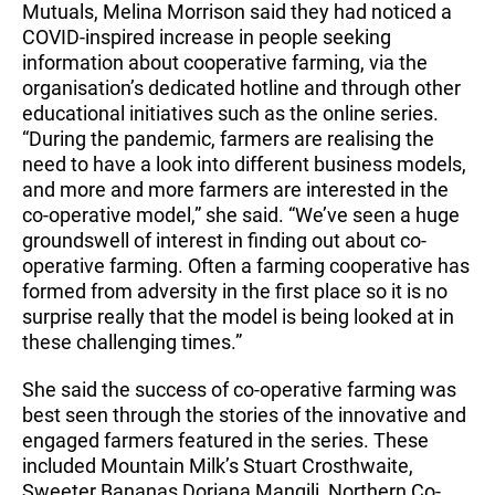
Mutuals, Melina Morrison said they had noticed a
COVID-inspired increase in people seeking
information about cooperative farming, via the
organisation’s dedicated hotline and through other
educational initiatives such as the online series.
“During the pandemic, farmers are realising the
need to have a look into different business models,
and more and more farmers are interested in the
co-operative model,” she said. “We’ve seen a huge
groundswell of interest in finding out about co-
operative farming. Often a farming cooperative has
formed from adversity in the first place so it is no
surprise really that the model is being looked at in
these challenging times.”
She said the success of co-operative farming was
best seen through the stories of the innovative and
engaged farmers featured in the series. These
included Mountain Milk’s Stuart Crosthwaite,
Sweeter Bananas Doriana Mangili, Northern Co-