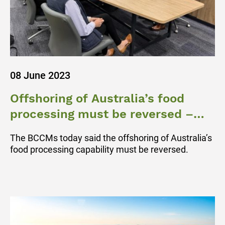
08 June 2023
Offshoring of Australia’s food
processing must be reversed –
BCCM
The BCCMs today said the offshoring of Australia’s
food processing capability must be reversed.