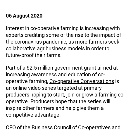
06 August 2020
Interest in co-operative farming is increasing with
experts crediting some of the rise to the impact of
the coronavirus pandemic, as more farmers seek
collaborative agribusiness models in order to
future-proof their farms.
Part of a $2.5 million government grant aimed at
increasing awareness and education of co-
operative farming,
Co-operative Conversations
is
an online video series targeted at primary
producers hoping to start, join or grow a farming co-
operative. Producers hope that the series will
inspire other farmers and help give them a
competitive advantage.
CEO of the Business Council of Co-operatives and