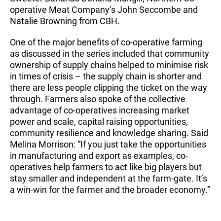
operative Meat Company’s John Seccombe and
Natalie Browning from CBH.
One of the major benefits of co-operative farming
as discussed in the series included that community
ownership of supply chains helped to minimise risk
in times of crisis – the supply chain is shorter and
there are less people clipping the ticket on the way
through. Farmers also spoke of the collective
advantage of co-operatives increasing market
power and scale, capital raising opportunities,
community resilience and knowledge sharing. Said
Melina Morrison: “If you just take the opportunities
in manufacturing and export as examples, co-
operatives help farmers to act like big players but
stay smaller and independent at the farm-gate. It’s
a win-win for the farmer and the broader economy.”