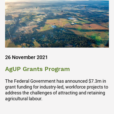
26 November 2021
AgUP Grants Program
The Federal Government has announced $7.3m in
grant funding for industry-led, workforce projects to
address the challenges of attracting and retaining
agricultural labour.