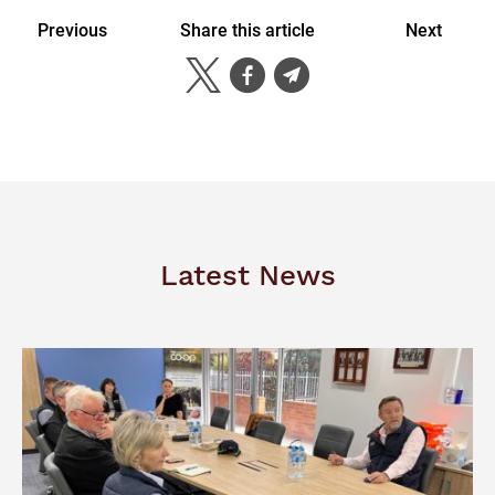
Previous
Share this article
Next
Latest News