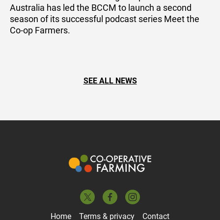
Australia has led the BCCM to launch a second
season of its successful podcast series Meet the
Co-op Farmers.
SEE ALL NEWS
Home
Terms & privacy
Contact