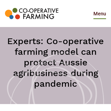
Skip
to
the
Menu
content
Co-
operative
Farming
Experts: Co-operative
farming model can
protect Aussie
agribusiness during
pandemic