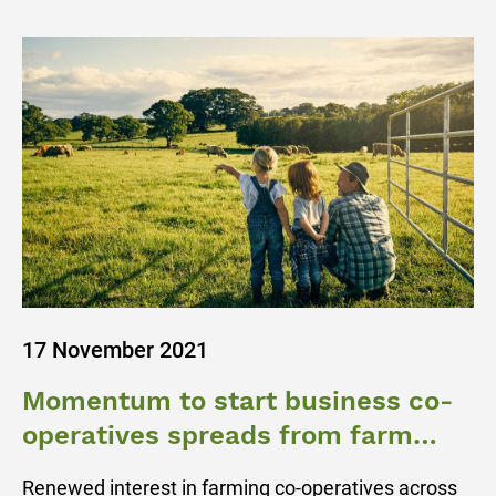
17 November 2021
Momentum to start business co-
operatives spreads from farm
gate to regional towns
Renewed interest in farming co-operatives across