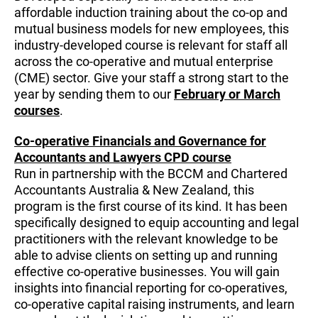
affordable induction training about the co-op and
mutual business models for new employees, this
industry-developed course is relevant for staff all
across the co-operative and mutual enterprise
(CME) sector. Give your staff a strong start to the
year by sending them to our
February or March
courses
.
Co-operative Financials and Governance for
Accountants and Lawyers CPD course
Run in partnership with the BCCM and Chartered
Accountants Australia & New Zealand, this
program is the first course of its kind. It has been
specifically designed to equip accounting and legal
practitioners with the relevant knowledge to be
able to advise clients on setting up and running
effective co-operative businesses. You will gain
insights into financial reporting for co-operatives,
co-operative capital raising instruments, and learn