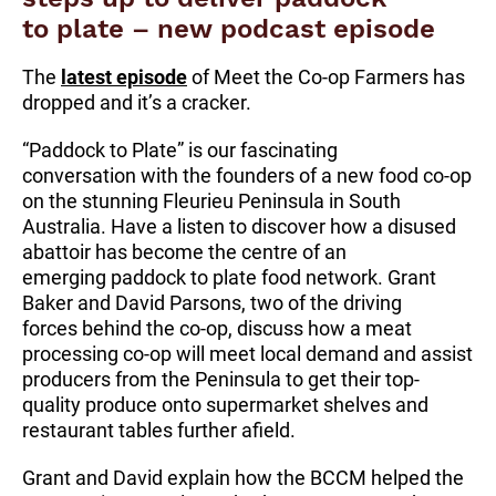
to plate – new podcast episode
The
latest episode
of Meet the Co-op Farmers has
dropped and it’s a cracker.
“Paddock to Plate” is our fascinating
conversation with the founders of a new food co-op
on the stunning Fleurieu Peninsula in South
Australia. Have a listen to discover how a disused
abattoir has become the centre of an
emerging paddock to plate food network. Grant
Baker and David Parsons, two of the driving
forces behind the co-op, discuss how a meat
processing co-op will meet local demand and assist
producers from the Peninsula to get their top-
quality produce onto supermarket shelves and
restaurant tables further afield.
Grant and David explain how the BCCM helped the