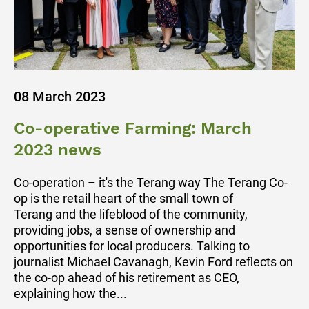
08 March 2023
Co-operative Farming: March
2023 news
Co-operation – it's the Terang way The Terang Co-
op is the retail heart of the small town of
Terang and the lifeblood of the community,
providing jobs, a sense of ownership and
opportunities for local producers. Talking to
journalist Michael Cavanagh, Kevin Ford reflects on
the co-op ahead of his retirement as CEO,
explaining how the...