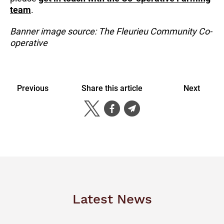
team
.
Banner image source: The Fleurieu Community Co-
operative
Previous
Share this article
Next
Latest News