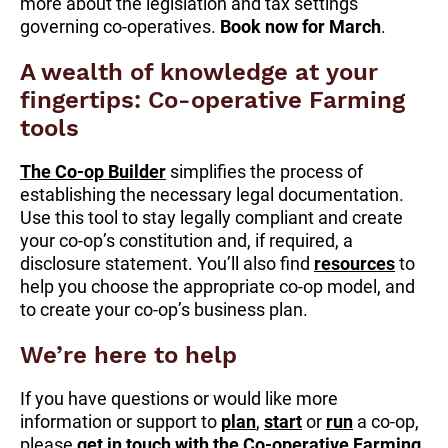
more about the legislation and tax settings
governing co-operatives.
Book now for March
.
A wealth of knowledge at your
fingertips: Co-operative Farming
tools
The Co-op Builder
simplifies the process of
establishing the necessary legal documentation.
Use this tool to stay legally compliant and create
your co-op’s constitution and, if required, a
disclosure statement. You’ll also find
resources
to
help you choose the appropriate co-op model, and
to create your co-op’s business plan.
We’re here to help
If you have questions or would like more
information or support to
plan
,
start
or
run
a co-op,
please
get in touch with the Co-operative Farming