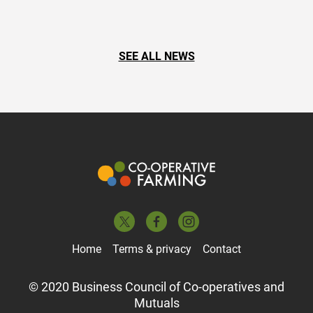
SEE ALL NEWS
Home
Terms & privacy
Contact
© 2020 Business Council of Co-operatives and
Mutuals