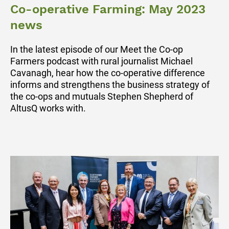
Co-operative Farming: May 2023
news
In the latest episode of our Meet the Co-op
Farmers podcast with rural journalist Michael
Cavanagh, hear how the co-operative difference
informs and strengthens the business strategy of
the co-ops and mutuals Stephen Shepherd of
AltusQ works with.