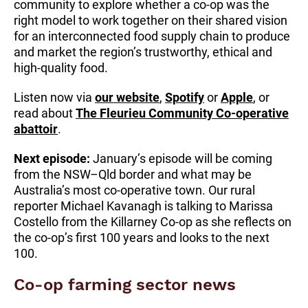
community to explore whether a co-op was the
right model to work together on their shared vision
for an interconnected food supply chain to produce
and market the region’s trustworthy, ethical and
high-quality food.
Listen now via
our website
,
Spotify
or
Apple
, or
read about
The Fleurieu Community Co-operative
abattoir
.
Next episode:
January’s episode will be coming
from the NSW–Qld border and what may be
Australia’s most co-operative town. Our rural
reporter Michael Kavanagh is talking to Marissa
Costello from the Killarney Co-op as she reflects on
the co-op’s first 100 years and looks to the next
100.
Co-op farming sector news