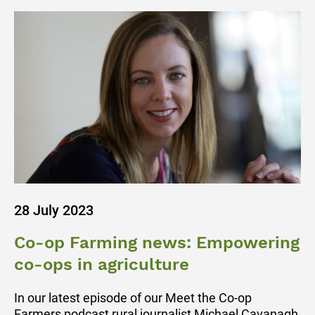
28 July 2023
Co-op Farming news: Empowering
co-ops in agriculture
In our latest episode of our Meet the Co-op
Farmers podcast rural journalist Michael Cavanagh