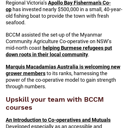
Regional Victoria’s
Apollo Bay Fisherman’s Co-
op
has invested nearly $500,000 in a small, 40-year-
old fishing boat to provide the town with fresh
seafood.
BCCM assisted the set-up of the Myanmar
Community Agriculture Co-operative on NSW’s
mid-north coast
helping Burmese refugees put
down roots in their local community
.
Marquis Macadamias Australia is welcoming new
grower members
to its ranks, harnessing the
power of the co-operative model to gain strength
through numbers.
Upskill your team with BCCM
courses
An Introduction to Co-operatives and Mutuals
Developed especially as an accessible and