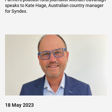
speaks to Kate Hage, Australian country manager
for Syndex.
18 May 2023