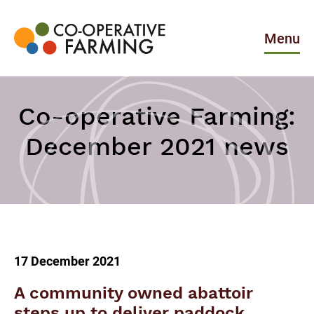
Skip
to
the
Menu
content
Co-
operative
Farming
Co-operative Farming:
December 2021 news
17 December 2021
A community owned abattoir
steps up to deliver paddock