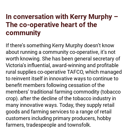
In conversation with Kerry Murphy –
The co-operative heart of the
community
If there’s something Kerry Murphy doesn’t know
about running a community co-operative, it’s not
worth knowing. She has been general secretary of
Victoria’s influential, award-winning and profitable
rural supplies co-operative TAFCO, which managed
to reinvent itself in innovative ways to continue to
benefit members following cessation of the
members’ traditional farming commodity (tobacco
crop). after the decline of the tobacco industry in
many innovative ways. Today, they supply retail
goods and farming services to a range of retail
customers including primary producers, hobby
farmers, tradespeople and townsfolk.