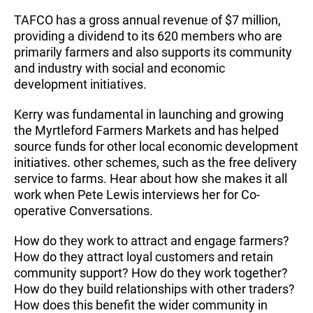
TAFCO has a gross annual revenue of $7 million,
providing a dividend to its 620 members who are
primarily farmers and also supports its community
and industry with social and economic
development initiatives.
Kerry was fundamental in launching and growing
the Myrtleford Farmers Markets and has helped
source funds for other local economic development
initiatives. other schemes, such as the free delivery
service to farms. Hear about how she makes it all
work when Pete Lewis interviews her for Co-
operative Conversations.
How do they work to attract and engage farmers?
How do they attract loyal customers and retain
community support? How do they work together?
How do they build relationships with other traders?
How does this benefit the wider community in