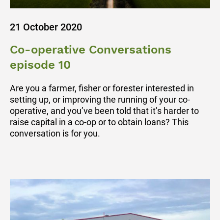
21 October 2020
Co-operative Conversations
episode 10
Are you a farmer, fisher or forester interested in
setting up, or improving the running of your co-
operative, and you’ve been told that it’s harder to
raise capital in a co-op or to obtain loans? This
conversation is for you.