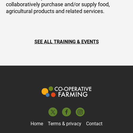
collaboratively purchase and/or supply food,
agricultural products and related services.
SEE ALL TRAINING & EVENTS
Home
Terms & privacy
Contact