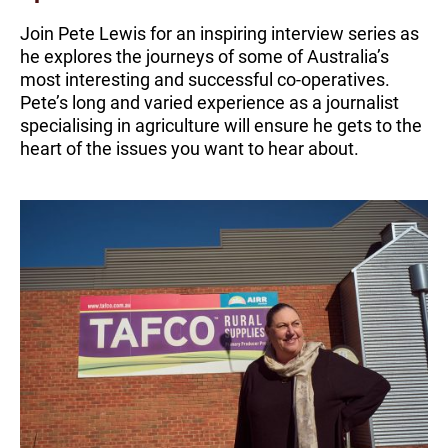
Join Pete Lewis for an inspiring interview series as
he explores the journeys of some of Australia’s
most interesting and successful co-operatives.
Pete’s long and varied experience as a journalist
specialising in agriculture will ensure he gets to the
heart of the issues you want to hear about.