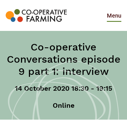
Skip
to
the
Menu
content
Co-
operative
Farming
Co-operative
Conversations episode
9 part 1: interview
14 October 2020 18:30 - 19:15
Online