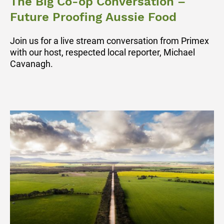
The Big Co-op Conversation –
Future Proofing Aussie Food
Join us for a live stream conversation from Primex
with our host, respected local reporter, Michael
Cavanagh.