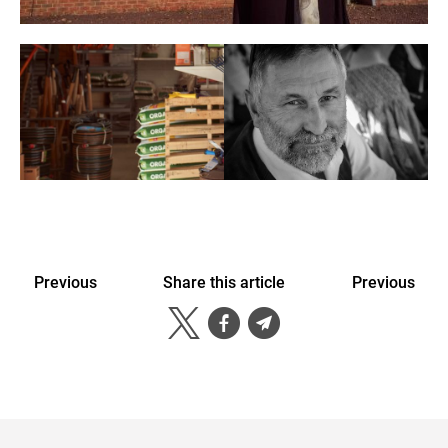
Previous
Share this article
Previous