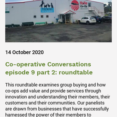
14 October 2020
Co-operative Conversations
episode 9 part 2: roundtable
This roundtable examines group buying and how
co-ops add value and provide services through
innovation and understanding their members, their
customers and their communities. Our panelists
are drawn from businesses that have successfully
harnessed the power of their members to