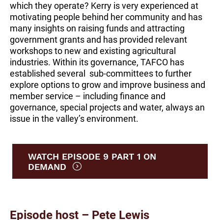
which they operate? Kerry is very experienced at
motivating people behind her community and has
many insights on raising funds and attracting
government grants and has provided relevant
workshops to new and existing agricultural
industries. Within its governance, TAFCO has
established several sub-committees to further
explore options to grow and improve business and
member service – including finance and
governance, special projects and water, always an
issue in the valley’s environment.
WATCH EPISODE 9 PART 1 ON
DEMAND
Episode host – Pete Lewis