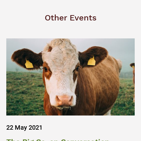
Other Events
22 May 2021