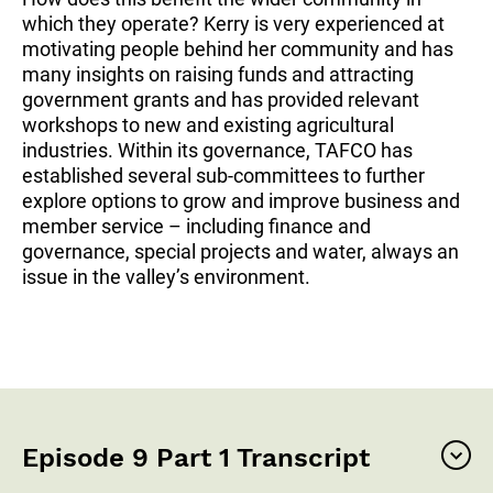
which they operate? Kerry is very experienced at
motivating people behind her community and has
many insights on raising funds and attracting
government grants and has provided relevant
workshops to new and existing agricultural
industries. Within its governance, TAFCO has
established several sub-committees to further
explore options to grow and improve business and
member service – including finance and
governance, special projects and water, always an
issue in the valley’s environment.
Episode 9 Part 1 Transcript