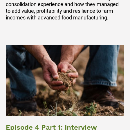
consolidation experience and how they managed
to add value, profitability and resilience to farm
incomes with advanced food manufacturing.
Episode 4 Part 1: Interview