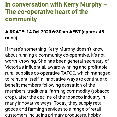
In conversation with Kerry Murphy –
The co-operative heart of the
community
AIRDATE: 14 Oct 2020 6:30pm AEST (approx 45
mins)
If there’s something Kerry Murphy doesn’t know
about running a community co-operative, it’s not
worth knowing. She has been general secretary of
Victoria’s influential, award-winning and profitable
rural supplies co-operative TAFCO, which managed
to reinvent itself in innovative ways to continue to
benefit members following cessation of the
members’ traditional farming commodity (tobacco
crop). after the decline of the tobacco industry in
many innovative ways. Today, they supply retail
goods and farming services to a range of retail
customers including primary producers, hobby