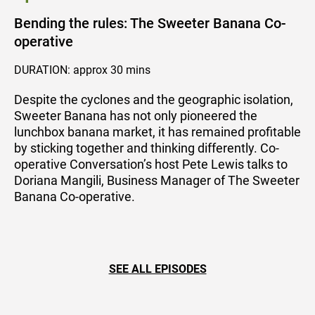
Bending the rules: The Sweeter Banana Co-
operative
DURATION: approx 30 mins
Despite the cyclones and the geographic isolation,
Sweeter Banana has not only pioneered the
lunchbox banana market, it has remained profitable
by sticking together and thinking differently. Co-
operative Conversation’s host Pete Lewis talks to
Doriana Mangili, Business Manager of The Sweeter
Banana Co-operative.
SEE ALL EPISODES