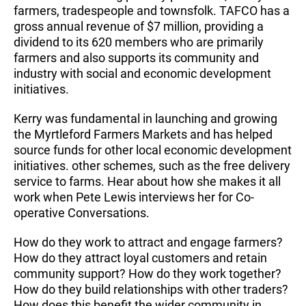
farmers, tradespeople and townsfolk. TAFCO has a
gross annual revenue of $7 million, providing a
dividend to its 620 members who are primarily
farmers and also supports its community and
industry with social and economic development
initiatives.
Kerry was fundamental in launching and growing
the Myrtleford Farmers Markets and has helped
source funds for other local economic development
initiatives. other schemes, such as the free delivery
service to farms. Hear about how she makes it all
work when Pete Lewis interviews her for Co-
operative Conversations.
How do they work to attract and engage farmers?
How do they attract loyal customers and retain
community support? How do they work together?
How do they build relationships with other traders?
How does this benefit the wider community in