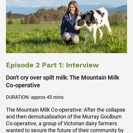
Episode 2 Part 1: Interview
Don't cry over spilt milk: The Mountain Milk
Co-operative
DURATION: approx 45 mins
The Mountain Milk Co-operative: After the collapse
and then demutualisation of the Murray Goulburn
Co-operative, a group of Victorian dairy farmers
wanted to secure the future of their community by