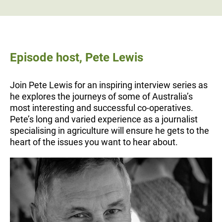
Episode host, Pete Lewis
Join Pete Lewis for an inspiring interview series as
he explores the journeys of some of Australia’s
most interesting and successful co-operatives.
Pete’s long and varied experience as a journalist
specialising in agriculture will ensure he gets to the
heart of the issues you want to hear about.