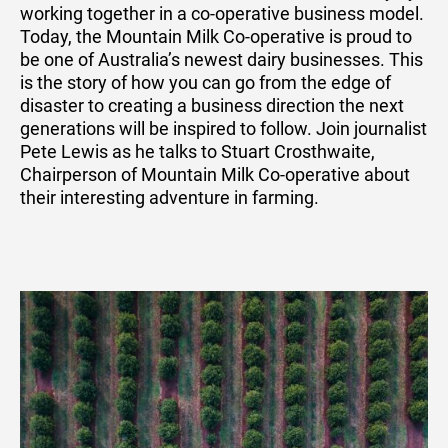
working together in a co-operative business model.
Today, the Mountain Milk Co-operative is proud to
be one of Australia’s newest dairy businesses. This
is the story of how you can go from the edge of
disaster to creating a business direction the next
generations will be inspired to follow. Join journalist
Pete Lewis as he talks to Stuart Crosthwaite,
Chairperson of Mountain Milk Co-operative about
their interesting adventure in farming.