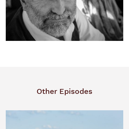
Other Episodes