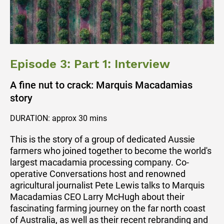
Episode 3: Part 1: Interview
A fine nut to crack: Marquis Macadamias
story
DURATION: approx 30 mins
This is the story of a group of dedicated Aussie
farmers who joined together to become the world's
largest macadamia processing company. Co-
operative Conversations host and renowned
agricultural journalist Pete Lewis talks to Marquis
Macadamias CEO Larry McHugh about their
fascinating farming journey on the far north coast
of Australia, as well as their recent rebranding and