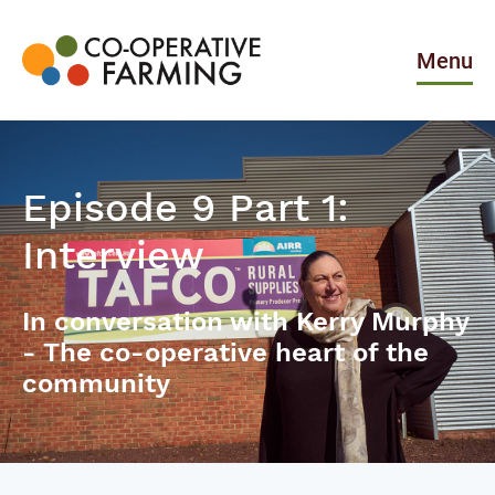
Skip
to
the
Menu
content
Co-
operative
Farming
Episode 9 Part 1:
Interview
In conversation with Kerry Murphy
- The co-operative heart of the
community