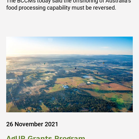
The BCCMs today said the offshoring of Australia’s
food processing capability must be reversed.
26 November 2021
AgUP Grants Program