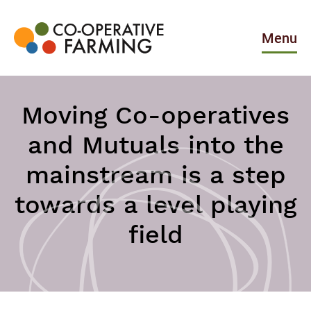
Skip
to
the
Menu
content
Co-
operative
Farming
Moving Co-operatives
and Mutuals into the
mainstream is a step
towards a level playing
field