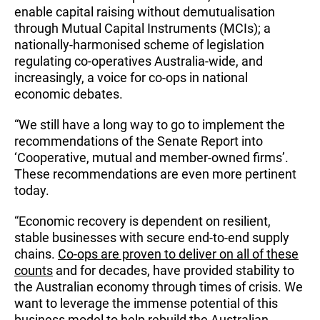
enable capital raising without demutualisation
through Mutual Capital Instruments (MCIs); a
nationally-harmonised scheme of legislation
regulating co-operatives Australia-wide, and
increasingly, a voice for co-ops in national
economic debates.
“We still have a long way to go to implement the
recommendations of the Senate Report into
‘Cooperative, mutual and member-owned firms’.
These recommendations are even more pertinent
today.
“Economic recovery is dependent on resilient,
stable businesses with secure end-to-end supply
chains.
Co-ops are proven to deliver on all of these
counts
and for decades, have provided stability to
the Australian economy through times of crisis. We
want to leverage the immense potential of this
business model to help rebuild the Australian