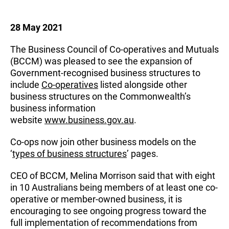
28 May 2021
The Business Council of Co-operatives and Mutuals
(BCCM) was pleased to see the expansion of
Government-recognised business structures to
include
Co-operatives
listed alongside other
business structures on the Commonwealth’s
business information
website
www.business.gov.au
.
Co-ops now join other business models on the
‘
types of business structures
’ pages.
CEO of BCCM, Melina Morrison said that with eight
in 10 Australians being members of at least one co-
operative or member-owned business, it is
encouraging to see ongoing progress toward the
full implementation of recommendations from