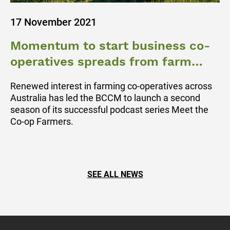
17 November 2021
Momentum to start business co-
operatives spreads from farm
gate to regional towns
Renewed interest in farming co-operatives across
Australia has led the BCCM to launch a second
season of its successful podcast series Meet the
Co-op Farmers.
SEE ALL NEWS