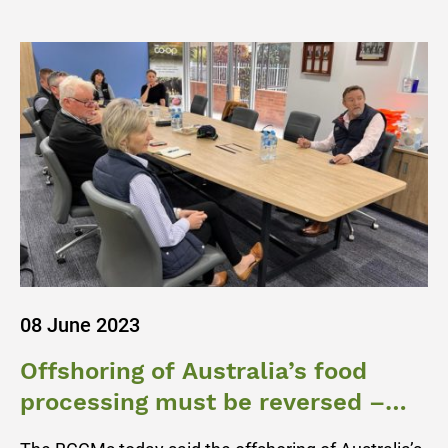
08 June 2023
Offshoring of Australia’s food
processing must be reversed –
BCCM