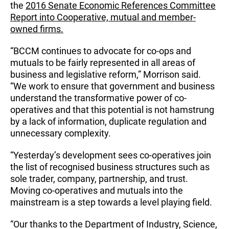
the
2016 Senate Economic References Committee
Report into Cooperative, mutual and member-
owned firms.
“BCCM continues to advocate for co-ops and
mutuals to be fairly represented in all areas of
business and legislative reform,” Morrison said.
“We work to ensure that government and business
understand the transformative power of co-
operatives and that this potential is not hamstrung
by a lack of information, duplicate regulation and
unnecessary complexity.
“Yesterday’s development sees co-operatives join
the list of recognised business structures such as
sole trader, company, partnership, and trust.
Moving co-operatives and mutuals into the
mainstream is a step towards a level playing field.
“Our thanks to the Department of Industry, Science,