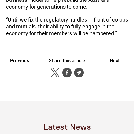
economy for generations to come.
“Until we fix the regulatory hurdles in front of co-ops
and mutuals, their ability to fully engage in the
economy for their members will be hampered.”
Previous
Share this article
Next
Latest News