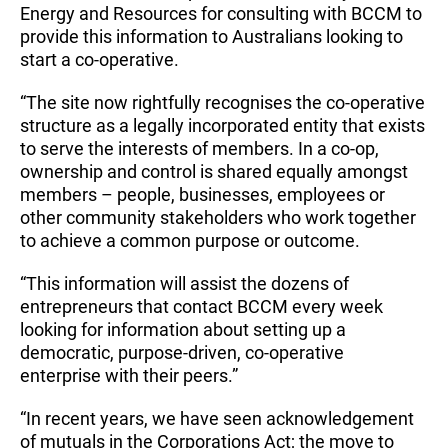
Energy and Resources for consulting with BCCM to
provide this information to Australians looking to
start a co-operative.
“The site now rightfully recognises the co-operative
structure as a legally incorporated entity that exists
to serve the interests of members. In a co-op,
ownership and control is shared equally amongst
members – people, businesses, employees or
other community stakeholders who work together
to achieve a common purpose or outcome.
“This information will assist the dozens of
entrepreneurs that contact BCCM every week
looking for information about setting up a
democratic, purpose-driven, co-operative
enterprise with their peers.”
“In recent years, we have seen acknowledgement
of mutuals in the Corporations Act; the move to