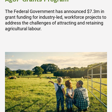
The Federal Government has announced $7.3m in
grant funding for industry-led, workforce projects to
address the challenges of attracting and retaining
agricultural labour.