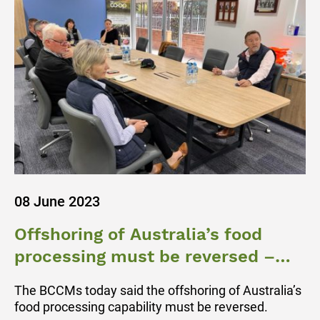
08 June 2023
Offshoring of Australia’s food
processing must be reversed –
BCCM
The BCCMs today said the offshoring of Australia’s
food processing capability must be reversed.