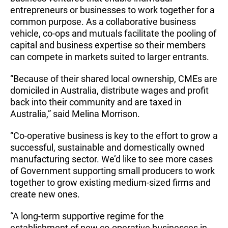
entrepreneurs or businesses to work together for a
common purpose. As a collaborative business
vehicle, co-ops and mutuals facilitate the pooling of
capital and business expertise so their members
can compete in markets suited to larger entrants.
“Because of their shared local ownership, CMEs are
domiciled in Australia, distribute wages and profit
back into their community and are taxed in
Australia,” said Melina Morrison.
“Co-operative business is key to the effort to grow a
successful, sustainable and domestically owned
manufacturing sector. We’d like to see more cases
of Government supporting small producers to work
together to grow existing medium-sized firms and
create new ones.
“A long-term supportive regime for the
establishment of new co-operative businesses in