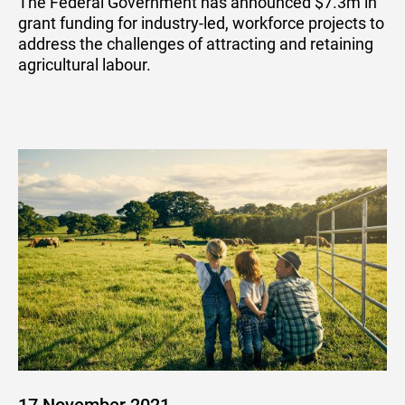
The Federal Government has announced $7.3m in
grant funding for industry-led, workforce projects to
address the challenges of attracting and retaining
agricultural labour.