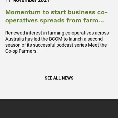
17 November 2021
Momentum to start business co-
operatives spreads from farm
gate to regional towns
Renewed interest in farming co-operatives across
Australia has led the BCCM to launch a second
season of its successful podcast series Meet the
Co-op Farmers.
SEE ALL NEWS