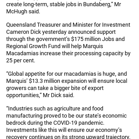
create long-term, stable jobs in Bundaberg,” Mr
McHugh said.
Queensland Treasurer and Minister for Investment
Cameron Dick yesterday announced support
through the government’s $175 million Jobs and
Regional Growth Fund will help Marquis
Macadamias increase their processing capacity by
25 per cent.
“Global appetite for our macadamias is huge, and
Marquis’ $13.3 million expansion will ensure local
growers can take a bigger bite of export
opportunities,” Mr Dick said.
“Industries such as agriculture and food
manufacturing proved to be our state’s economic
bedrock during the COVID-19 pandemic.
Investments like this will ensure our economy’s
recovery continues on its strong upward trajectory.