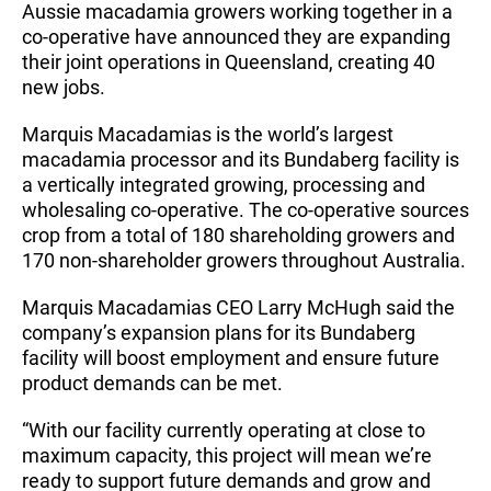
Aussie macadamia growers working together in a
co-operative have announced they are expanding
their joint operations in Queensland, creating 40
new jobs.
Marquis Macadamias is the world’s largest
macadamia processor and its Bundaberg facility is
a vertically integrated growing, processing and
wholesaling co-operative. The co-operative sources
crop from a total of 180 shareholding growers and
170 non-shareholder growers throughout Australia.
Marquis Macadamias CEO Larry McHugh said the
company’s expansion plans for its Bundaberg
facility will boost employment and ensure future
product demands can be met.
“With our facility currently operating at close to
maximum capacity, this project will mean we’re
ready to support future demands and grow and