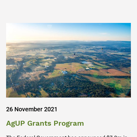
26 November 2021
AgUP Grants Program