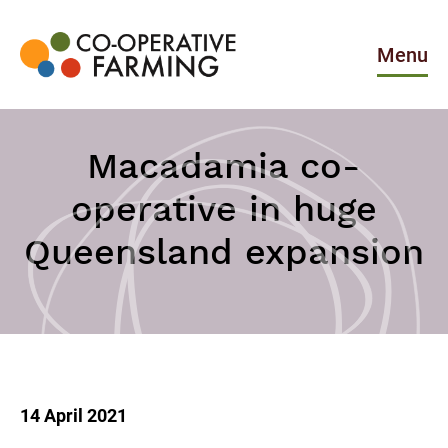
Skip
to
the
Menu
content
Co-
operative
Farming
Macadamia co-
operative in huge
Queensland expansion
14 April 2021