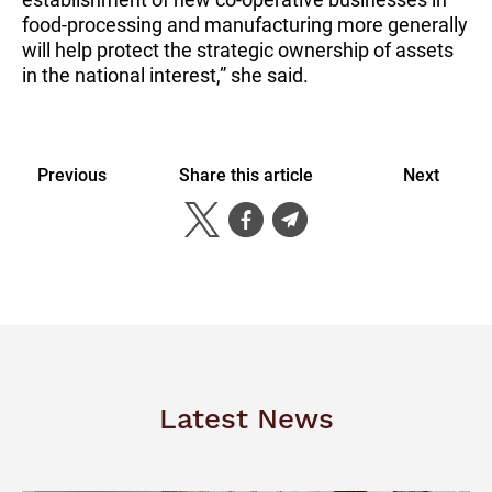
food-processing and manufacturing more generally
will help protect the strategic ownership of assets
in the national interest,” she said.
Previous
Share this article
Next
Latest News