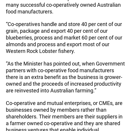
many successful co-operatively owned Australian
food manufacturers.
“Co-operatives handle and store 40 per cent of our
grain, package and export 40 per cent of our
blueberries, process and market 60 per cent of our
almonds and process and export most of our
Western Rock Lobster fishery.
“As the Minister has pointed out, when Government
partners with co-operative food manufacturers
there is an extra benefit as the business is grower-
owned and the proceeds of increased productivity
are reinvested into Australian farming.”
Co-operative and mutual enterprises, or CMEs, are
businesses owned by members rather than
shareholders. Their members are their suppliers in
a farmer owned co-operative and they are shared
business ventures that enable individual