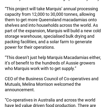
“This project will take Marquis’ annual processing
capacity from 12,000 to 30,000 tonnes, allowing
them to get more Queensland macadamias onto
shelves and into households across the world. As
part of the expansion, Marquis will build a new cold
storage warehouse, specialised bulk drying and
packing facilities, and a solar farm to generate
power for their operations.
“This doesn’t just help Marquis Macadamias either,
it’s of benefit to the hundreds of Aussie growers
who Marquis work with to get supply.”
CEO of the Business Council of Co-operatives and
Mutuals, Melina Morrison welcomed the
announcement.
“Co-operatives in Australia and across the world
have led value driven food production. There are