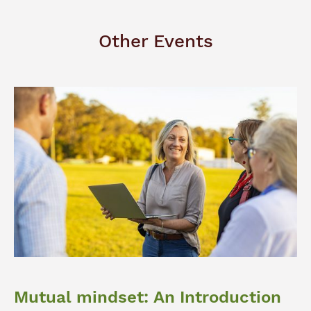
Other Events
Mutual mindset: An Introduction