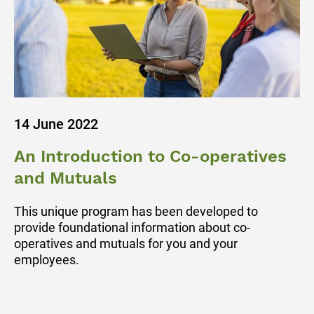
14 June 2022
An Introduction to Co-operatives
and Mutuals
This unique program has been developed to
provide foundational information about co-
operatives and mutuals for you and your
employees.