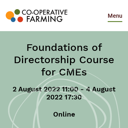
Skip
to
the
Menu
content
Co-
operative
Farming
Foundations of
Directorship Course
for CMEs
2 August 2022 11:00 - 4 August
2022 17:30
Online