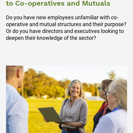
to Co-operatives and Mutuals
Do you have new employees unfamiliar with co-
operative and mutual structures and their purpose?
Or do you have directors and executives looking to
deepen their knowledge of the sector?