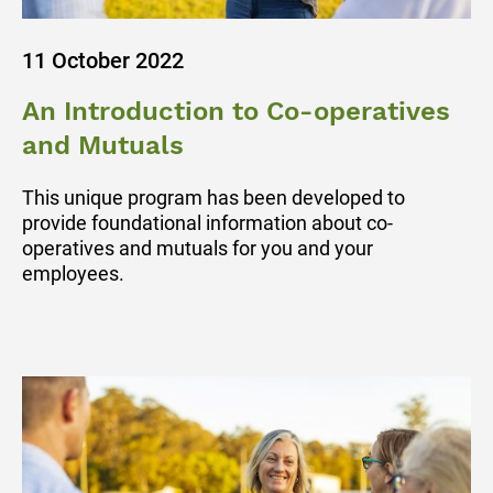
11 October 2022
An Introduction to Co-operatives
and Mutuals
This unique program has been developed to
provide foundational information about co-
operatives and mutuals for you and your
employees.