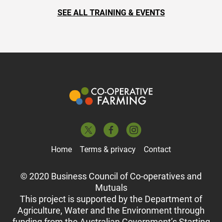
SEE ALL TRAINING & EVENTS
Home
Terms & privacy
Contact
© 2020 Business Council of Co-operatives and
Mutuals
This project is supported by the Department of
Agriculture, Water and the Environment through
funding from the Australian Government’s Starting