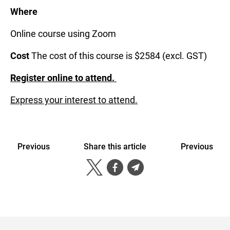
Where
Online course using Zoom
Cost
The cost of this course is $2584 (excl. GST)
Register online to attend.
Express your interest to attend.
Previous
Share this article
Previous