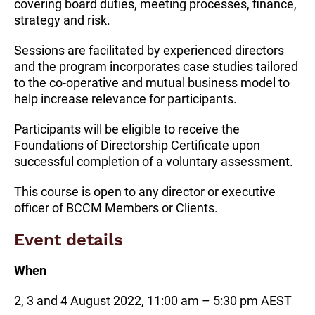
covering board duties, meeting processes, finance,
strategy and risk.
Sessions are facilitated by experienced directors
and the program incorporates case studies tailored
to the co-operative and mutual business model to
help increase relevance for participants.
Participants will be eligible to receive the
Foundations of Directorship Certificate upon
successful completion of a voluntary assessment.
This course is open to any director or executive
officer of BCCM Members or Clients.
Event details
When
2, 3 and 4 August 2022, 11:00 am – 5:30 pm AEST