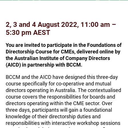
2, 3 and 4 August 2022, 11:00 am –
5:30 pm AEST
You are invited to participate in the Foundations of
Directorship Course for CMEs, delivered online by
the Australian Institute of Company Directors
(AICD) in partnership with BCCM.
BCCM and the AICD have designed this three-day
course specifically for co-operative and mutual
directors operating in Australia. The contextualised
course covers the responsibilities for boards and
directors operating within the CME sector. Over
three days, participants will gain a foundational
knowledge of their directorship duties and
responsibilities with interactive workshop sessions