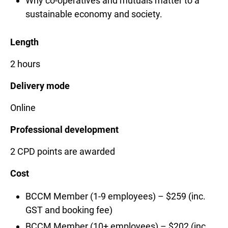
Why co-operatives and mutuals matter to a
sustainable economy and society.
Length
2 hours
Delivery mode
Online
Professional development
2 CPD points are awarded
Cost
BCCM Member (1-9 employees) – $259 (inc.
GST and booking fee)
BCCM Member (10+ employees) – $202 (inc.