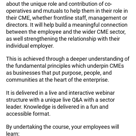
about the unique role and contribution of co-
operatives and mutuals to help them in their role in
their CME, whether frontline staff, management or
directors. It will help build a meaningful connection
between the employee and the wider CME sector,
as well strengthening the relationship with their
individual employer.
This is achieved through a deeper understanding of
the fundamental principles which underpin CMEs
as businesses that put purpose, people, and
communities at the heart of the enterprise.
It is delivered in a live and interactive webinar
structure with a unique live Q&A with a sector
leader. Knowledge is delivered in a fun and
accessible format.
By undertaking the course, your employees will
learn: