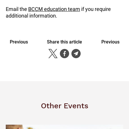
Email the
BCCM education team
if you require
additional information.
Previous
Share this article
Previous
Other Events