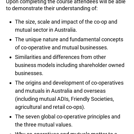
Upon completing the course attendees will be able
to demonstrate their understanding of:
The size, scale and impact of the co-op and
mutual sector in Australia.
The unique nature and fundamental concepts
of co-operative and mutual businesses.
Similarities and differences from other
business models including shareholder owned
businesses.
The origins and development of co-operatives
and mutuals in Australia and overseas
(including mutual ADIs, Friendly Societies,
agricultural and retail co-ops).
The seven global co-operative principles and
the three mutual values.