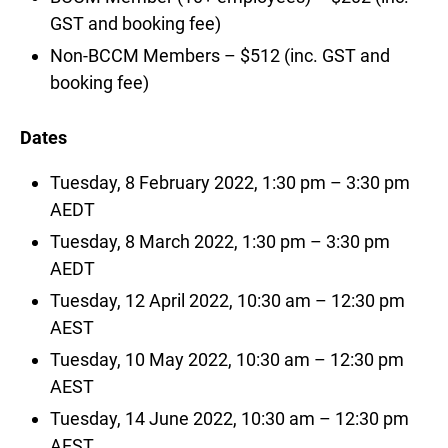
GST and booking fee)
Non-BCCM Members – $512 (inc. GST and
booking fee)
Dates
Tuesday, 8 February 2022, 1:30 pm – 3:30 pm
AEDT
Tuesday, 8 March 2022, 1:30 pm – 3:30 pm
AEDT
Tuesday, 12 April 2022, 10:30 am – 12:30 pm
AEST
Tuesday, 10 May 2022, 10:30 am – 12:30 pm
AEST
Tuesday, 14 June 2022, 10:30 am – 12:30 pm
AEST