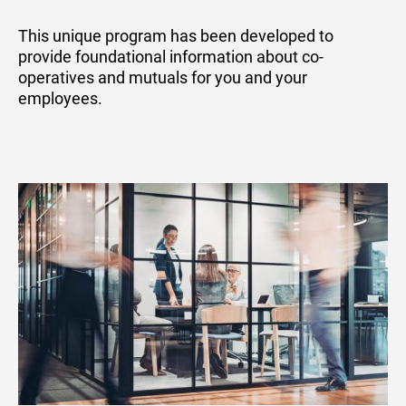
This unique program has been developed to
provide foundational information about co-
operatives and mutuals for you and your
employees.