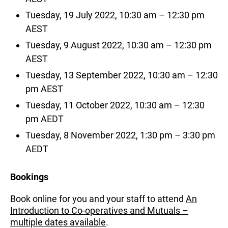
Tuesday, 19 July 2022, 10:30 am – 12:30 pm
AEST
Tuesday, 9 August 2022, 10:30 am – 12:30 pm
AEST
Tuesday, 13 September 2022, 10:30 am – 12:30
pm AEST
Tuesday, 11 October 2022, 10:30 am – 12:30
pm AEDT
Tuesday, 8 November 2022, 1:30 pm – 3:30 pm
AEDT
Bookings
Book online for you and your staff to attend
An
Introduction to Co-operatives and Mutuals –
multiple dates available
.