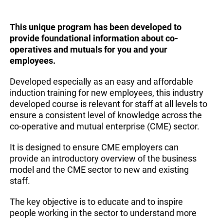
This unique program has been developed to
provide foundational information about co-
operatives and mutuals for you and your
employees.
Developed especially as an easy and affordable
induction training for new employees, this industry
developed course is relevant for staff at all levels to
ensure a consistent level of knowledge across the
co-operative and mutual enterprise (CME) sector.
It is designed to ensure CME employers can
provide an introductory overview of the business
model and the CME sector to new and existing
staff.
The key objective is to educate and to inspire
people working in the sector to understand more