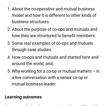
About the co-operative and mutual business
model and how it is different to other kinds of
business structures.
About the purpose of co-ops and mutuals and
how they are structured to benefit members.
Some real examples of co-ops and mutuals
through case studies.
How co-ops and mutuals and started here and
around the world, and,
Why working for a co-op or mutual matters – in
a live conversation with a senior co-op or
mutual business leader.
Learning outcomes