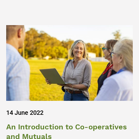
14 June 2022
An Introduction to Co-operatives
and Mutuals