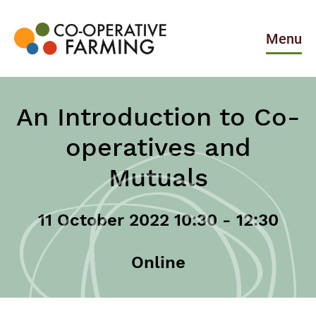
Skip
to
the
Menu
content
Co-
operative
Farming
An Introduction to Co-
operatives and
Mutuals
11 October 2022 10:30 - 12:30
Online