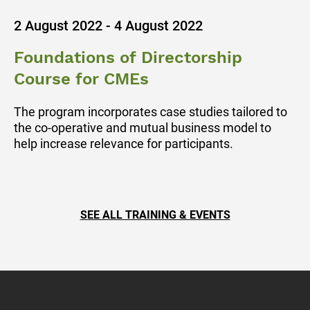
2 August 2022 - 4 August 2022
Foundations of Directorship
Course for CMEs
The program incorporates case studies tailored to
the co-operative and mutual business model to
help increase relevance for participants.
SEE ALL TRAINING & EVENTS