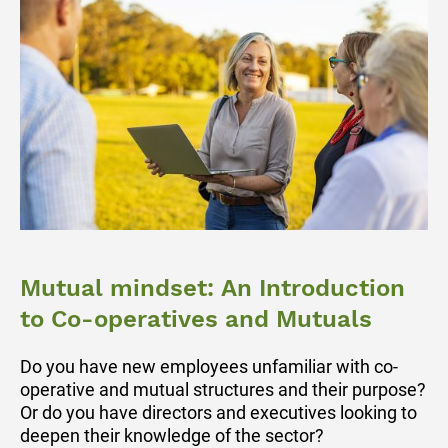
Mutual mindset: An Introduction
to Co-operatives and Mutuals
Do you have new employees unfamiliar with co-
operative and mutual structures and their purpose?
Or do you have directors and executives looking to
deepen their knowledge of the sector?