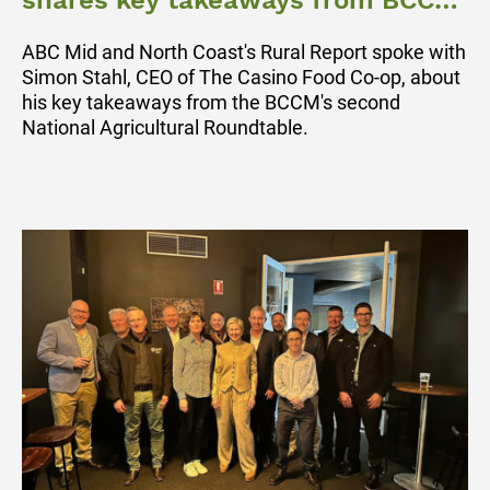
shares key takeaways from BCCM
Ag Roundtable
ABC Mid and North Coast's Rural Report spoke with
Simon Stahl, CEO of The Casino Food Co-op, about
his key takeaways from the BCCM's second
National Agricultural Roundtable.