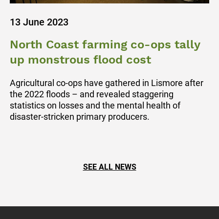
13 June 2023
North Coast farming co-ops tally
up monstrous flood cost
Agricultural co-ops have gathered in Lismore after
the 2022 floods – and revealed staggering
statistics on losses and the mental health of
disaster-stricken primary producers.
SEE ALL NEWS