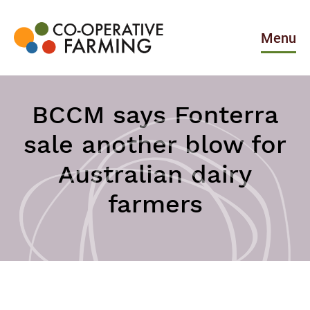
Skip
to
the
Menu
content
Co-
operative
Farming
BCCM says Fonterra
sale another blow for
Australian dairy
farmers