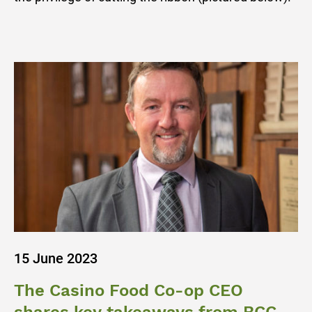
15 June 2023
The Casino Food Co-op CEO