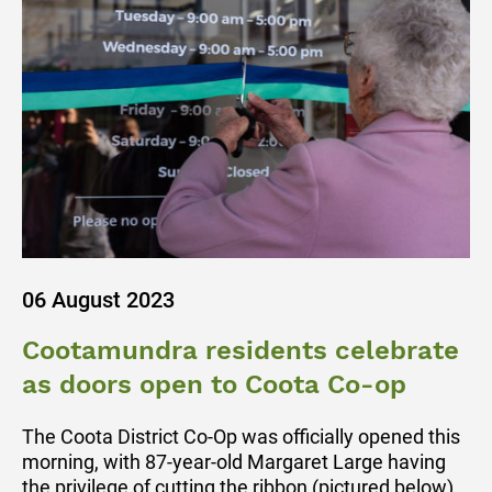
06 August 2023
Cootamundra residents celebrate
as doors open to Coota Co-op
The Coota District Co-Op was officially opened this
morning, with 87-year-old Margaret Large having
the privilege of cutting the ribbon (pictured below).