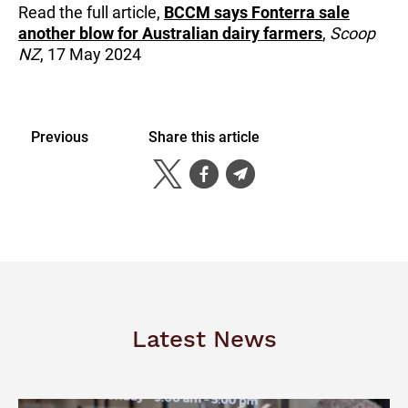
Read the full article,
BCCM says Fonterra sale
another blow for Australian dairy farmers
,
Scoop
NZ
, 17 May 2024
Previous
Share this article
Latest News