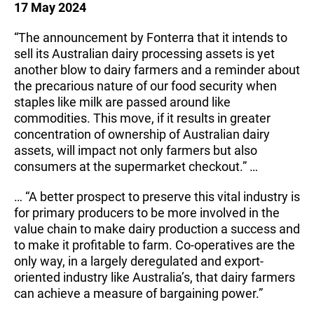
17 May 2024
“The announcement by Fonterra that it intends to
sell its Australian dairy processing assets is yet
another blow to dairy farmers and a reminder about
the precarious nature of our food security when
staples like milk are passed around like
commodities. This move, if it results in greater
concentration of ownership of Australian dairy
assets, will impact not only farmers but also
consumers at the supermarket checkout.” …
… “A better prospect to preserve this vital industry is
for primary producers to be more involved in the
value chain to make dairy production a success and
to make it profitable to farm. Co-operatives are the
only way, in a largely deregulated and export-
oriented industry like Australia’s, that dairy farmers
can achieve a measure of bargaining power.”