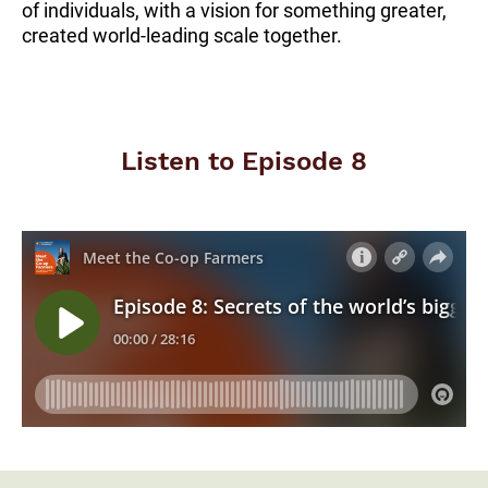
of individuals, with a vision for something greater,
created world-leading scale together.
Listen to Episode 8