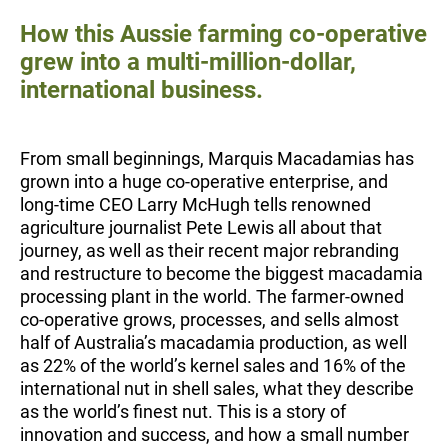
How this Aussie farming co-operative
grew into a multi-million-dollar,
international business.
From small beginnings, Marquis Macadamias has
grown into a huge co-operative enterprise, and
long-time CEO Larry McHugh tells renowned
agriculture journalist Pete Lewis all about that
journey, as well as their recent major rebranding
and restructure to become the biggest macadamia
processing plant in the world. The farmer-owned
co-operative grows, processes, and sells almost
half of Australia’s macadamia production, as well
as 22% of the world’s kernel sales and 16% of the
international nut in shell sales, what they describe
as the world’s finest nut. This is a story of
innovation and success, and how a small number