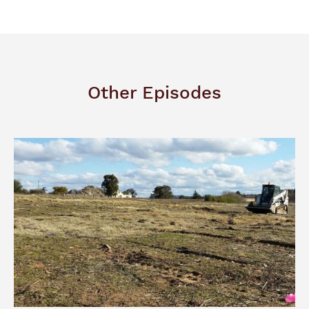
Other Episodes