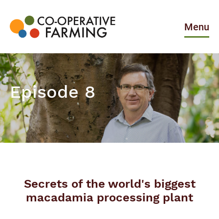
Skip
to
the
Menu
content
Co-
operative
Farming
Episode 8
Secrets of the world's biggest
macadamia processing plant