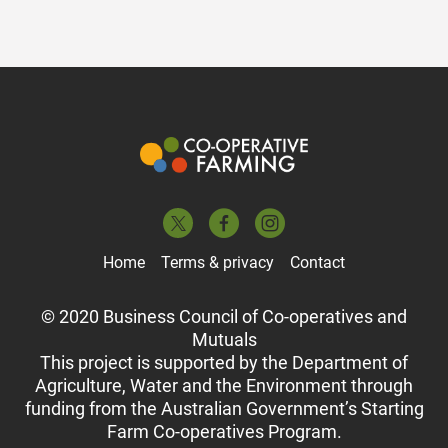
Home
Terms & privacy
Contact
© 2020 Business Council of Co-operatives and
Mutuals
This project is supported by the Department of
Agriculture, Water and the Environment through
funding from the Australian Government’s Starting
Farm Co-operatives Program.