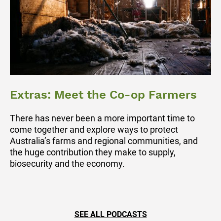
Extras: Meet the Co-op Farmers
There has never been a more important time to
come together and explore ways to protect
Australia’s farms and regional communities, and
the huge contribution they make to supply,
biosecurity and the economy.
SEE ALL PODCASTS