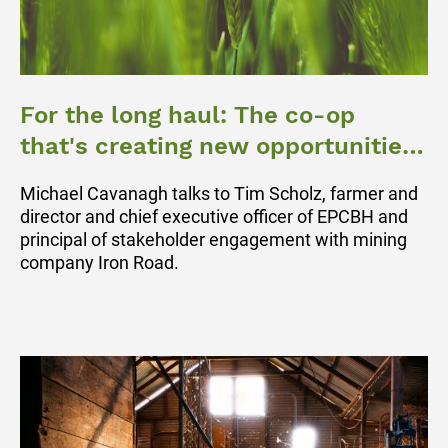
For the long haul: The co-op
that's creating new opportunities
for Eyre Peninsula grain growers
Michael Cavanagh talks to Tim Scholz, farmer and
director and chief executive officer of EPCBH and
principal of stakeholder engagement with mining
company Iron Road.