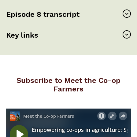
Episode 8 transcript
Key links
Subscribe to Meet the Co-op
Farmers