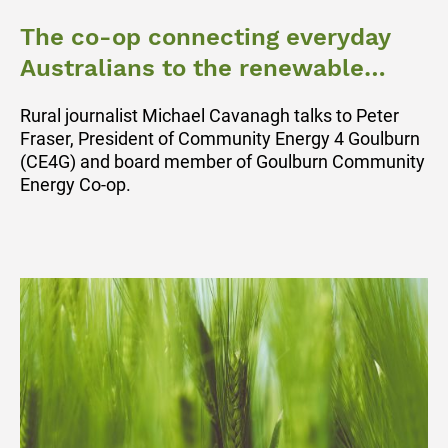
The co-op connecting everyday
Australians to the renewable
energy revolution
Rural journalist Michael Cavanagh talks to Peter
Fraser, President of Community Energy 4 Goulburn
(CE4G) and board member of Goulburn Community
Energy Co-op.