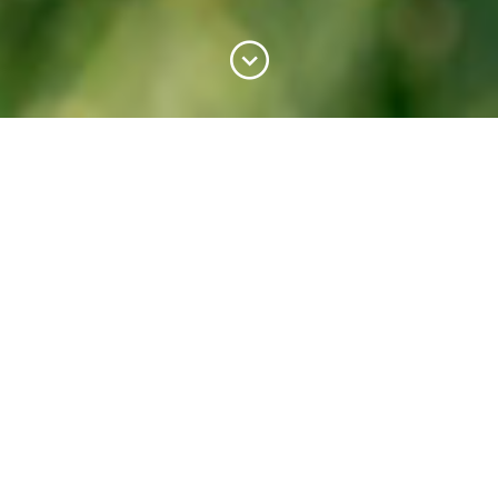
Mountain Milk Coop
A new dairy co-op using a tried
and tested method
Interview by Mutuo and BCCM
Photography by Mountain Milk