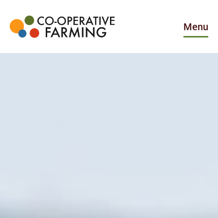
Skip
to
the
Menu
content
Co-
operative
Farming