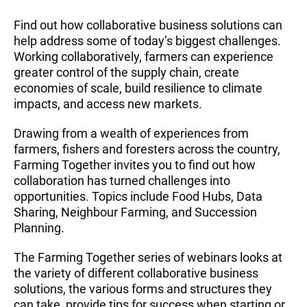
Find out how collaborative business solutions can
help address some of today’s biggest challenges.
Working collaboratively, farmers can experience
greater control of the supply chain, create
economies of scale, build resilience to climate
impacts, and access new markets.
Drawing from a wealth of experiences from
farmers, fishers and foresters across the country,
Farming Together invites you to find out how
collaboration has turned challenges into
opportunities. Topics include Food Hubs, Data
Sharing, Neighbour Farming, and Succession
Planning.
The Farming Together series of webinars looks at
the variety of different collaborative business
solutions, the various forms and structures they
can take, provide tips for success when starting or