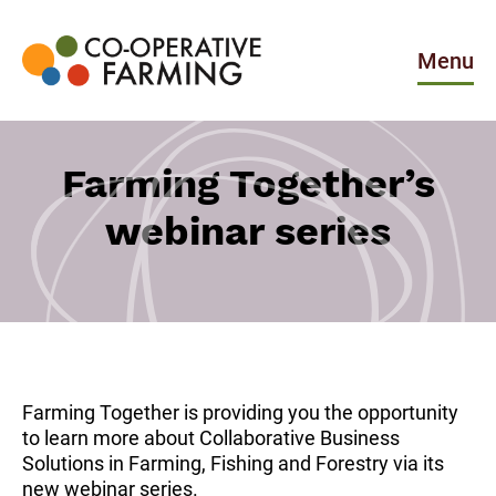
Skip
to
the
Menu
content
Co-
operative
Farming
Farming Together’s
webinar series
Farming Together is providing you the opportunity
to learn more about Collaborative Business
Solutions in Farming, Fishing and Forestry via its
new webinar series.