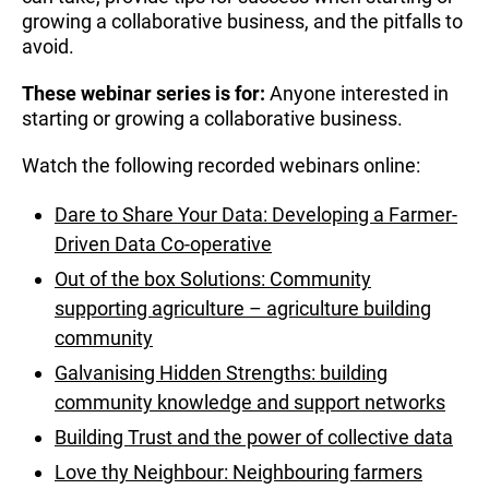
growing a collaborative business, and the pitfalls to
avoid.
These webinar series is for:
Anyone interested in
starting or growing a collaborative business.
Watch the following recorded webinars online:
Dare to Share Your Data: Developing a Farmer-
Driven Data Co-operative
Out of the box Solutions: Community
supporting agriculture – agriculture building
community
Galvanising Hidden Strengths: building
community knowledge and support networks
Building Trust and the power of collective data
Love thy Neighbour: Neighbouring farmers