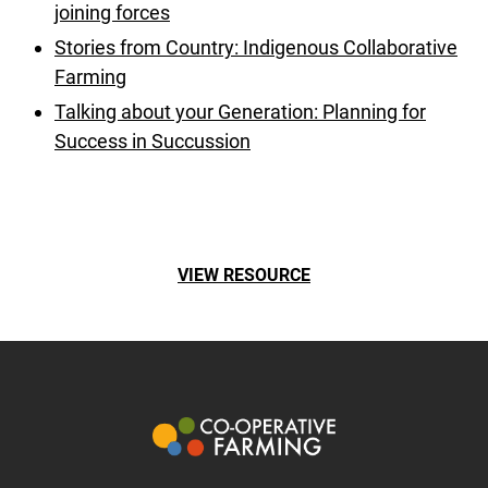
joining forces
Stories from Country: Indigenous Collaborative
Farming
Talking about your Generation: Planning for
Success in Succussion
VIEW RESOURCE