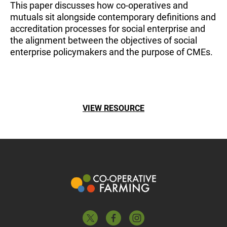
This paper discusses how co-operatives and
mutuals sit alongside contemporary definitions and
accreditation processes for social enterprise and
the alignment between the objectives of social
enterprise policymakers and the purpose of CMEs.
VIEW RESOURCE