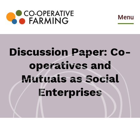
Skip
to
the
Menu
content
Co-
operative
Farming
Discussion Paper: Co-
operatives and
Mutuals as Social
Enterprises