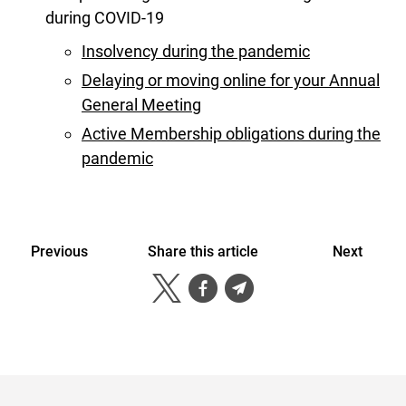
during COVID-19
Insolvency during the pandemic
Delaying or moving online for your Annual
General Meeting
Active Membership obligations during the
pandemic
Previous
Share this article
Next