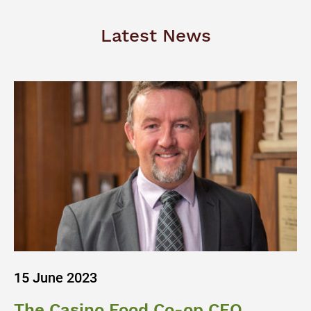
Latest News
15 June 2023
The Casino Food Co-op CEO