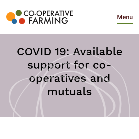
Skip
to
the
Menu
content
Co-
operative
Farming
COVID 19: Available
support for co-
operatives and
mutuals