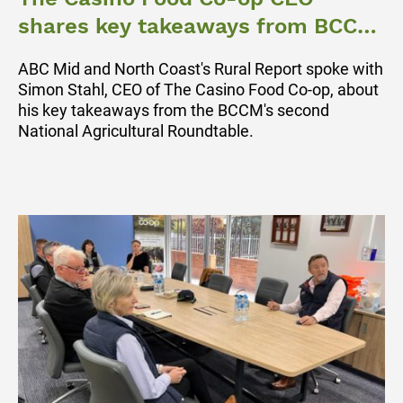
shares key takeaways from BCCM
Ag Roundtable
ABC Mid and North Coast's Rural Report spoke with
Simon Stahl, CEO of The Casino Food Co-op, about
his key takeaways from the BCCM's second
National Agricultural Roundtable.