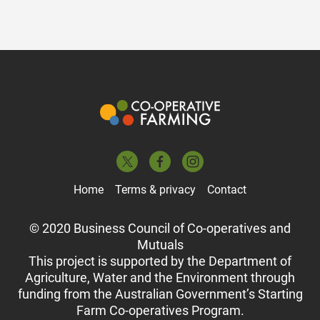
Home
Terms & privacy
Contact
© 2020 Business Council of Co-operatives and
Mutuals
This project is supported by the Department of
Agriculture, Water and the Environment through
funding from the Australian Government’s Starting
Farm Co-operatives Program.