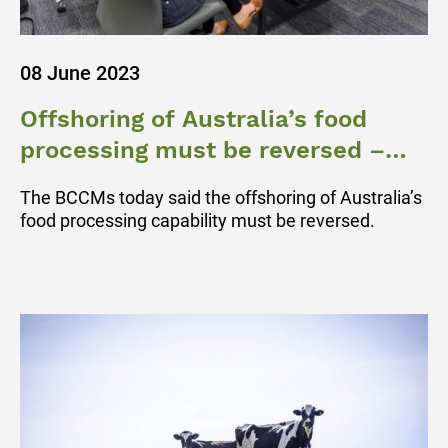
08 June 2023
Offshoring of Australia’s food
processing must be reversed –
BCCM
The BCCMs today said the offshoring of Australia’s
food processing capability must be reversed.