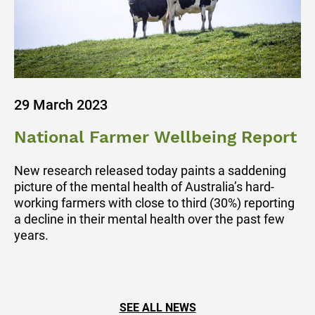
29 March 2023
National Farmer Wellbeing Report
New research released today paints a saddening
picture of the mental health of Australia’s hard-
working farmers with close to third (30%) reporting
a decline in their mental health over the past few
years.
SEE ALL NEWS