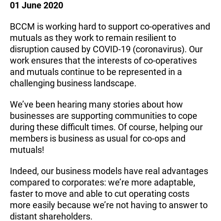
01 June 2020
BCCM is working hard to support co-operatives and
mutuals as they work to remain resilient to
disruption caused by COVID-19 (coronavirus). Our
work ensures that the interests of co-operatives
and mutuals continue to be represented in a
challenging business landscape.
We’ve been hearing many stories about how
businesses are supporting communities to cope
during these difficult times. Of course, helping our
members is business as usual for co-ops and
mutuals!
Indeed, our business models have real advantages
compared to corporates: we’re more adaptable,
faster to move and able to cut operating costs
more easily because we’re not having to answer to
distant shareholders.