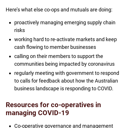
Here’s what else co-ops and mutuals are doing:
proactively managing emerging supply chain
risks
working hard to re-activate markets and keep
cash flowing to member businesses
calling on their members to support the
communities being impacted by coronavirus
regularly meeting with government to respond
to calls for feedback about how the Australian
business landscape is responding to COVID.
Resources for co-operatives in
managing COVID-19
Co-operative governance and management