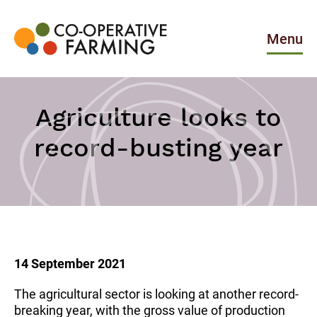
Skip
to
the
Menu
content
Co-
operative
Farming
Agriculture looks to
record-busting year
14 September 2021
The agricultural sector is looking at another record-
breaking year, with the gross value of production