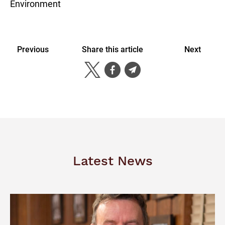
Environment
Previous
Share this article
Next
Latest News