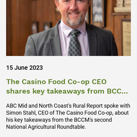
15 June 2023
The Casino Food Co-op CEO
shares key takeaways from BCCM
Ag Roundtable
ABC Mid and North Coast's Rural Report spoke with
Simon Stahl, CEO of The Casino Food Co-op, about
his key takeaways from the BCCM's second
National Agricultural Roundtable.