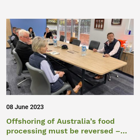
08 June 2023
Offshoring of Australia’s food
processing must be reversed –