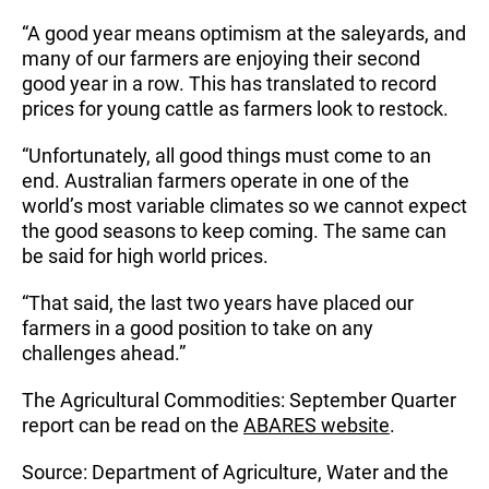
“A good year means optimism at the saleyards, and
many of our farmers are enjoying their second
good year in a row. This has translated to record
prices for young cattle as farmers look to restock.
“Unfortunately, all good things must come to an
end. Australian farmers operate in one of the
world’s most variable climates so we cannot expect
the good seasons to keep coming. The same can
be said for high world prices.
“That said, the last two years have placed our
farmers in a good position to take on any
challenges ahead.”
The Agricultural Commodities: September Quarter
report can be read on the
ABARES website
.
Source: Department of Agriculture, Water and the