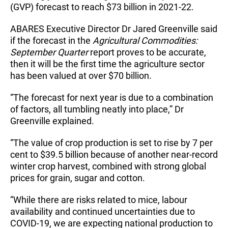
(GVP) forecast to reach $73 billion in 2021-22.
ABARES Executive Director Dr Jared Greenville said
if the forecast in the
Agricultural Commodities:
September Quarter
report proves to be accurate,
then it will be the first time the agriculture sector
has been valued at over $70 billion.
“The forecast for next year is due to a combination
of factors, all tumbling neatly into place,” Dr
Greenville explained.
“The value of crop production is set to rise by 7 per
cent to $39.5 billion because of another near-record
winter crop harvest, combined with strong global
prices for grain, sugar and cotton.
“While there are risks related to mice, labour
availability and continued uncertainties due to
COVID-19, we are expecting national production to