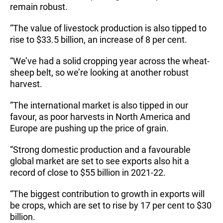
remain robust.
“The value of livestock production is also tipped to
rise to $33.5 billion, an increase of 8 per cent.
“We’ve had a solid cropping year across the wheat-
sheep belt, so we’re looking at another robust
harvest.
“The international market is also tipped in our
favour, as poor harvests in North America and
Europe are pushing up the price of grain.
“Strong domestic production and a favourable
global market are set to see exports also hit a
record of close to $55 billion in 2021-22.
“The biggest contribution to growth in exports will
be crops, which are set to rise by 17 per cent to $30
billion.