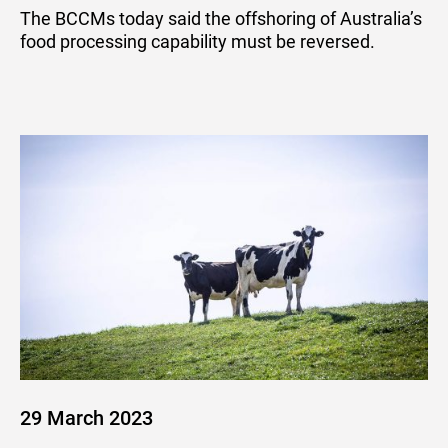
BCCM
The BCCMs today said the offshoring of Australia’s
food processing capability must be reversed.
29 March 2023