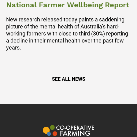
National Farmer Wellbeing Report
New research released today paints a saddening
picture of the mental health of Australia’s hard-
working farmers with close to third (30%) reporting
a decline in their mental health over the past few
years.
SEE ALL NEWS