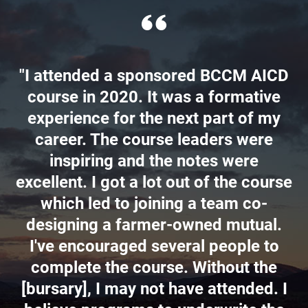
"I attended a sponsored BCCM AICD
course in 2020. It was a formative
experience for the next part of my
career. The course leaders were
inspiring and the notes were
excellent. I got a lot out of the course
which led to joining a team co-
designing a farmer-owned mutual.
I've encouraged several people to
complete the course. Without the
[bursary], I may not have attended. I