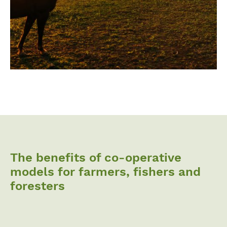
The benefits of co-operative
models for farmers, fishers and
foresters