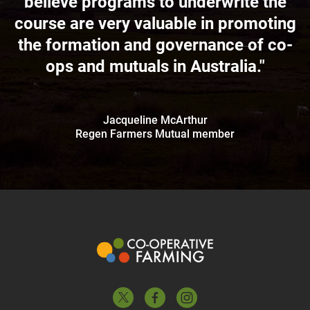
believe programs to underwrite the
course are very valuable in promoting
the formation and governance of co-
ops and mutuals in Australia."
Jacqueline McArthur
Regen Farmers Mutual member