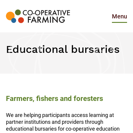
Skip
to
the
Menu
content
Co-
operative
Farming
Educational bursaries
Farmers, fishers and foresters
We are helping participants access learning at
partner institutions and providers through
educational bursaries for co-operative education