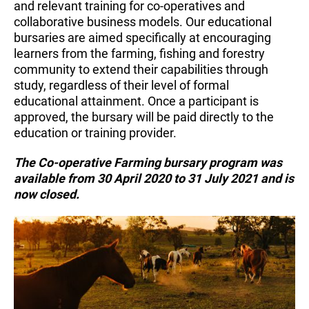
and relevant training for co-operatives and
collaborative business models. Our educational
bursaries are aimed specifically at encouraging
learners from the farming, fishing and forestry
community to extend their capabilities through
study, regardless of their level of formal
educational attainment. Once a participant is
approved, the bursary will be paid directly to the
education or training provider.
The Co-operative Farming bursary program was
available from 30 April 2020 to 31 July 2021 and is
now closed.