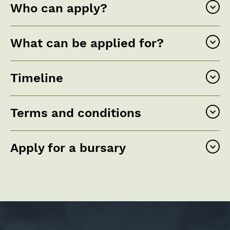
Who can apply?
What can be applied for?
Timeline
Terms and conditions
Apply for a bursary