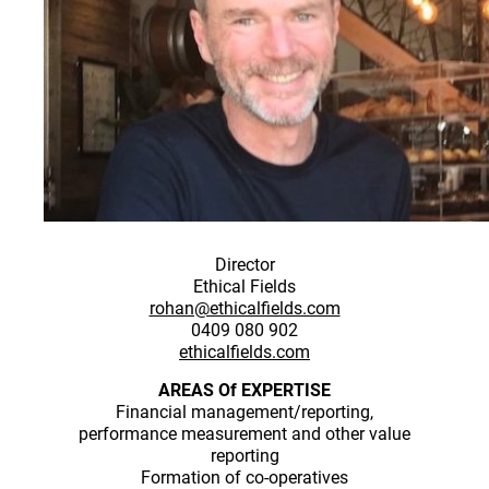
Director
Ethical Fields
rohan@ethicalfields.com
0409 080 902
ethicalfields.com
AREAS Of EXPERTISE
Financial management/reporting,
performance measurement and other value
reporting
Formation of co-operatives