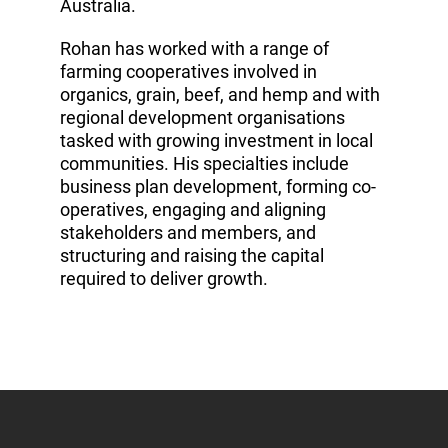
Australia.
Rohan has worked with a range of
farming cooperatives involved in
organics, grain, beef, and hemp and with
regional development organisations
tasked with growing investment in local
communities. His specialties include
business plan development, forming co-
operatives, engaging and aligning
stakeholders and members, and
structuring and raising the capital
required to deliver growth.