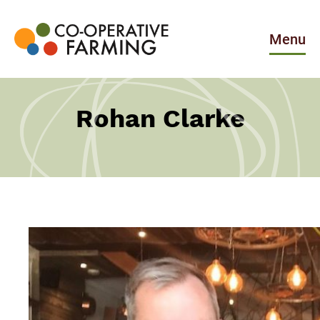
Skip
to
the
Menu
content
Co-
operative
Farming
Rohan Clarke