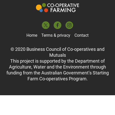
Home
Terms & privacy
Contact
© 2020 Business Council of Co-operatives and
Mutuals
This project is supported by the Department of
Agriculture, Water and the Environment through
funding from the Australian Government’s Starting
Farm Co-operatives Program.