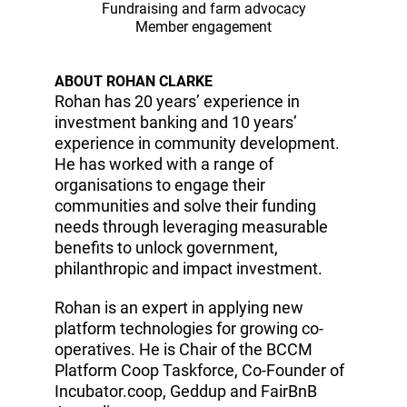
Fundraising and farm advocacy
Member engagement
ABOUT ROHAN CLARKE
Rohan has 20 years’ experience in
investment banking and 10 years’
experience in community development.
He has worked with a range of
organisations to engage their
communities and solve their funding
needs through leveraging measurable
benefits to unlock government,
philanthropic and impact investment.
Rohan is an expert in applying new
platform technologies for growing co-
operatives. He is Chair of the BCCM
Platform Coop Taskforce, Co-Founder of
Incubator.coop, Geddup and FairBnB