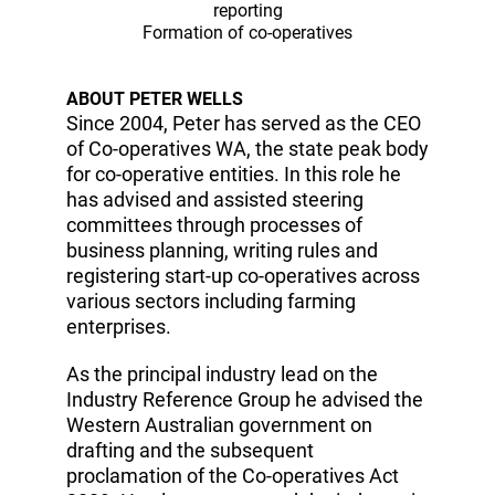
reporting
Formation of co-operatives
ABOUT PETER WELLS
Since 2004, Peter has served as the CEO
of Co-operatives WA, the state peak body
for co-operative entities. In this role he
has advised and assisted steering
committees through processes of
business planning, writing rules and
registering start-up co-operatives across
various sectors including farming
enterprises.
As the principal industry lead on the
Industry Reference Group he advised the
Western Australian government on
drafting and the subsequent
proclamation of the Co-operatives Act