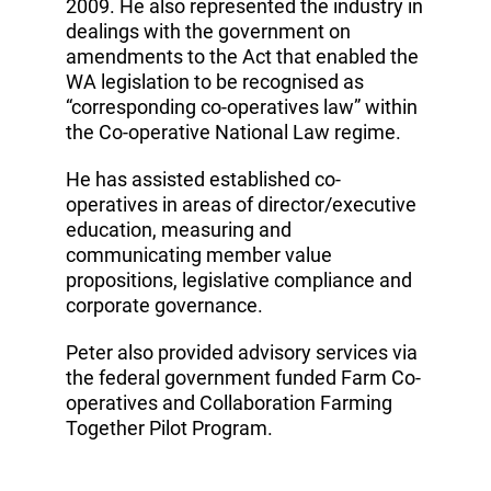
2009. He also represented the industry in
dealings with the government on
amendments to the Act that enabled the
WA legislation to be recognised as
“corresponding co-operatives law” within
the Co-operative National Law regime.
He has assisted established co-
operatives in areas of director/executive
education, measuring and
communicating member value
propositions, legislative compliance and
corporate governance.
Peter also provided advisory services via
the federal government funded Farm Co-
operatives and Collaboration Farming
Together Pilot Program.