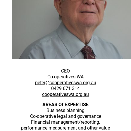
CEO
Co-operatives WA
peter@cooperativeswa.org.au
0429 671 314
cooperativeswa.org.au
AREAS Of EXPERTISE
Business planning
Co-operative legal and governance
Financial management/reporting,
performance measurement and other value