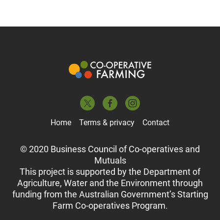
Home
Terms & privacy
Contact
© 2020 Business Council of Co-operatives and
Mutuals
This project is supported by the Department of
Agriculture, Water and the Environment through
funding from the Australian Government’s Starting
Farm Co-operatives Program.