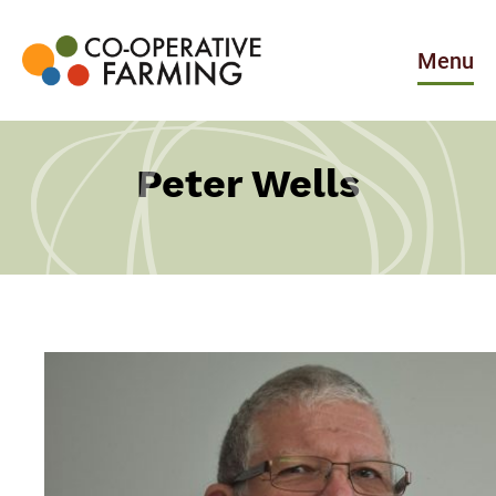
Skip
to
the
Menu
content
Co-
operative
Farming
Peter Wells