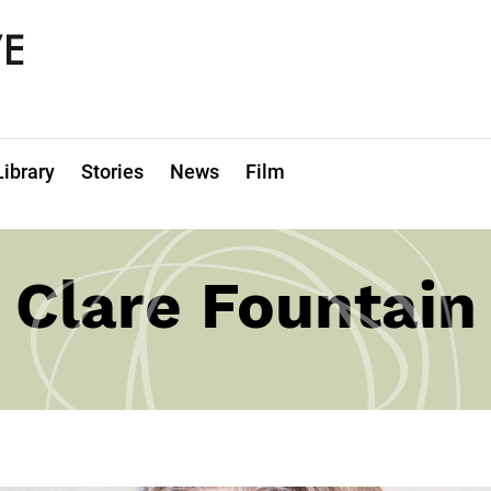
Library
Stories
News
Film
Clare Fountain