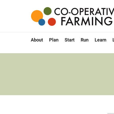
Skip
to
the
content
Co-
operative
Farming
About
Plan
Start
Run
Learn