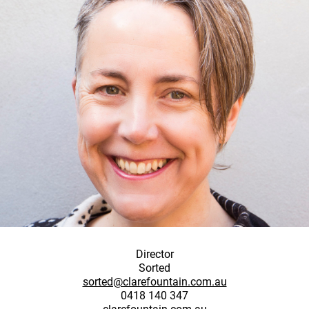
Director
Sorted
sorted@clarefountain.com.au
0418 140 347