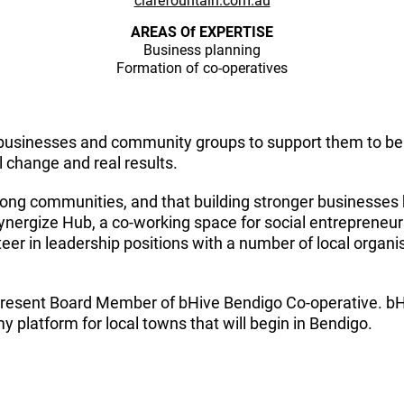
clarefountain.com.au
AREAS Of EXPERTISE
Business planning
Formation of co-operatives
businesses and community groups to support them to be s
l change and real results.
strong communities, and that building stronger businesses 
nergize Hub, a co-working space for social entrepreneu
eer in leadership positions with a number of local organis
 present Board Member of bHive Bendigo Co-operative. bHiv
platform for local towns that will begin in Bendigo.