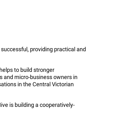
uccessful, providing practical and
helps to build stronger
rs and micro-business owners in
ations in the Central Victorian
e is building a cooperatively-