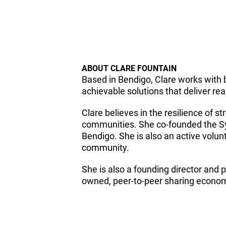
ABOUT CLARE FOUNTAIN
Based in Bendigo, Clare works with 
achievable solutions that deliver rea
Clare believes in the resilience of 
communities. She co-founded the Sy
Bendigo. She is also an active volunt
community.
She is also a founding director and
owned, peer-to-peer sharing economy 