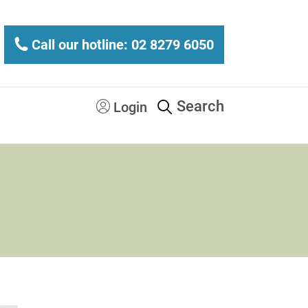
Call our hotline: 02 8279 6050
Search
Login