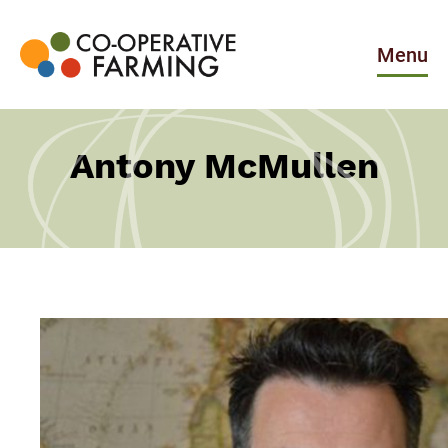
Skip
to
the
Menu
content
Co-
operative
Farming
Antony McMullen