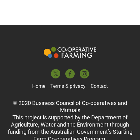
Home
Terms & privacy
Contact
© 2020 Business Council of Co-operatives and
Mutuals
This project is supported by the Department of
Agriculture, Water and the Environment through
funding from the Australian Government’s Starting
Farm Co-operatives Program.