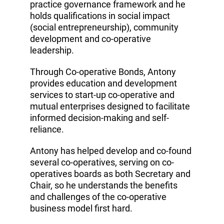
practice governance framework and he
holds qualifications in social impact
(social entrepreneurship), community
development and co-operative
leadership.
Through Co-operative Bonds, Antony
provides education and development
services to start-up co-operative and
mutual enterprises designed to facilitate
informed decision-making and self-
reliance.
Antony has helped develop and co-found
several co-operatives, serving on co-
operatives boards as both Secretary and
Chair, so he understands the benefits
and challenges of the co-operative
business model first hard.