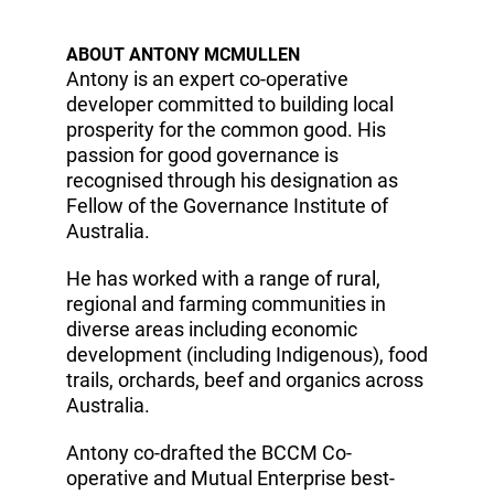
ABOUT ANTONY MCMULLEN
Antony is an expert co-operative
developer committed to building local
prosperity for the common good. His
passion for good governance is
recognised through his designation as
Fellow of the Governance Institute of
Australia.
He has worked with a range of rural,
regional and farming communities in
diverse areas including economic
development (including Indigenous), food
trails, orchards, beef and organics across
Australia.
Antony co-drafted the BCCM Co-
operative and Mutual Enterprise best-