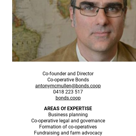
Co-founder and Director
Co-operative Bonds
antonymcmullen@bonds.coop
0418 223 517
bonds.coop
AREAS Of EXPERTISE
Business planning
Co-operative legal and governance
Formation of co-operatives
Fundraising and farm advocacy