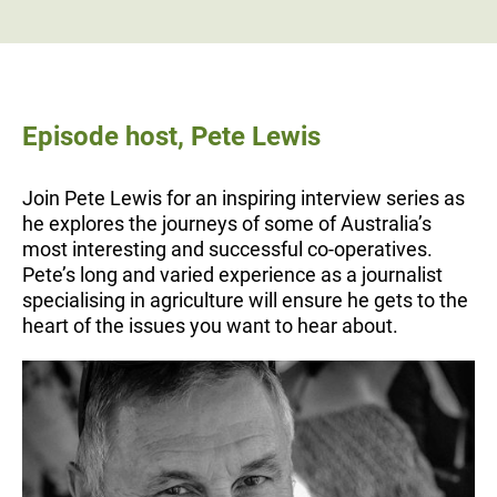
Episode host, Pete Lewis
Join Pete Lewis for an inspiring interview series as
he explores the journeys of some of Australia’s
most interesting and successful co-operatives.
Pete’s long and varied experience as a journalist
specialising in agriculture will ensure he gets to the
heart of the issues you want to hear about.