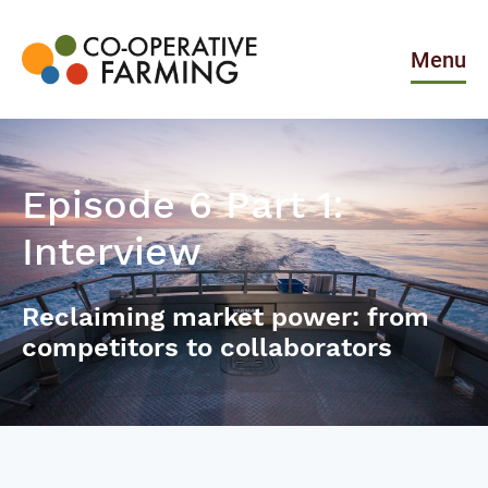
Skip
to
the
Menu
content
Co-
operative
Farming
Episode 6 Part 1:
Interview
Reclaiming market power: from
competitors to collaborators