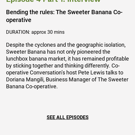
Bending the rules: The Sweeter Banana Co-
operative
DURATION: approx 30 mins
Despite the cyclones and the geographic isolation,
Sweeter Banana has not only pioneered the
lunchbox banana market, it has remained profitable
by sticking together and thinking differently. Co-
operative Conversation’s host Pete Lewis talks to
Doriana Mangili, Business Manager of The Sweeter
Banana Co-operative.
SEE ALL EPISODES