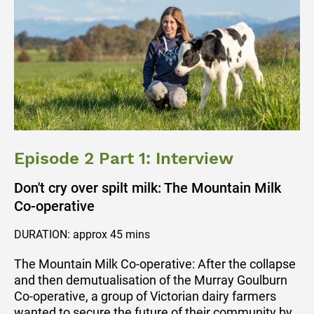
Episode 2 Part 1: Interview
Don't cry over spilt milk: The Mountain Milk
Co-operative
DURATION: approx 45 mins
The Mountain Milk Co-operative: After the collapse
and then demutualisation of the Murray Goulburn
Co-operative, a group of Victorian dairy farmers
wanted to secure the future of their community by