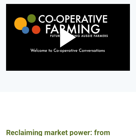
Reclaiming market power: from