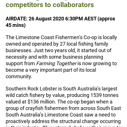
competitors to collaborators
AIRDATE: 26 August 2020 6:30PM AEST (approx
45 mins)
The Limestone Coast Fishermen’s Co-op is locally
owned and operated by 27 local fishing family
businesses. Just two years old, it started out of
necessity and with some business planning
support from
Farming Together
is now growing to
become a very important part of its local
community.
Southern Rock Lobster is South Australia’s largest
wild catch fishery by value, producing 1539 tonnes
valued at $136 million. The co-op began when a
group of crayfish fishermen from across South East
South Australia’s Limestone Coast saw a need to
proactively address the structural change occurring