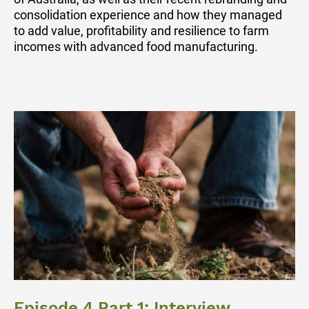
consolidation experience and how they managed
to add value, profitability and resilience to farm
incomes with advanced food manufacturing.
Episode 4 Part 1: Interview