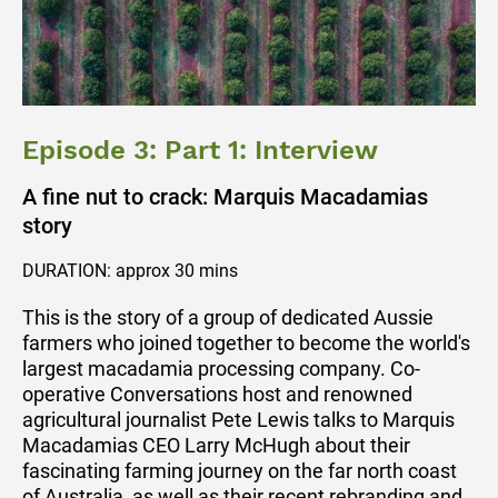
Episode 3: Part 1: Interview
A fine nut to crack: Marquis Macadamias
story
DURATION: approx 30 mins
This is the story of a group of dedicated Aussie
farmers who joined together to become the world's
largest macadamia processing company. Co-
operative Conversations host and renowned
agricultural journalist Pete Lewis talks to Marquis
Macadamias CEO Larry McHugh about their
fascinating farming journey on the far north coast
of Australia, as well as their recent rebranding and