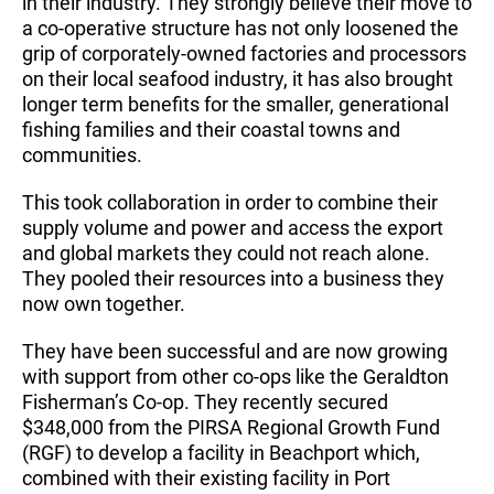
in their industry. They strongly believe their move to
a co-operative structure has not only loosened the
grip of corporately-owned factories and processors
on their local seafood industry, it has also brought
longer term benefits for the smaller, generational
fishing families and their coastal towns and
communities.
This took collaboration in order to combine their
supply volume and power and access the export
and global markets they could not reach alone.
They pooled their resources into a business they
now own together.
They have been successful and are now growing
with support from other co-ops like the Geraldton
Fisherman’s Co-op. They recently secured
$348,000 from the PIRSA Regional Growth Fund
(RGF) to develop a facility in Beachport which,
combined with their existing facility in Port