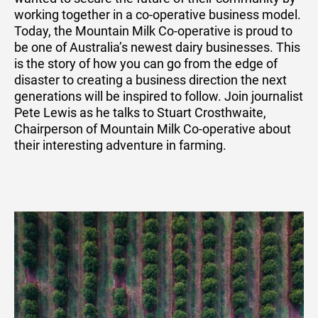
working together in a co-operative business model.
Today, the Mountain Milk Co-operative is proud to
be one of Australia’s newest dairy businesses. This
is the story of how you can go from the edge of
disaster to creating a business direction the next
generations will be inspired to follow. Join journalist
Pete Lewis as he talks to Stuart Crosthwaite,
Chairperson of Mountain Milk Co-operative about
their interesting adventure in farming.