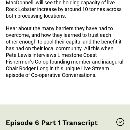
MacDonnell, will see the holding capacity of live
Rock Lobster increase by around 10 tonnes across
both processing locations.
Hear about the many barriers they have had to
overcome, and how they learned to trust each
other enough to pool their capital and the benefit it
has had on their local community. All this when
Pete Lewis interviews Limestone Coast
Fishermen’s Co-op founding member and inaugural
Chair Rodger Long in this unique Live Stream
episode of Co-operative Conversations.
Episode 6 Part 1 Transcript