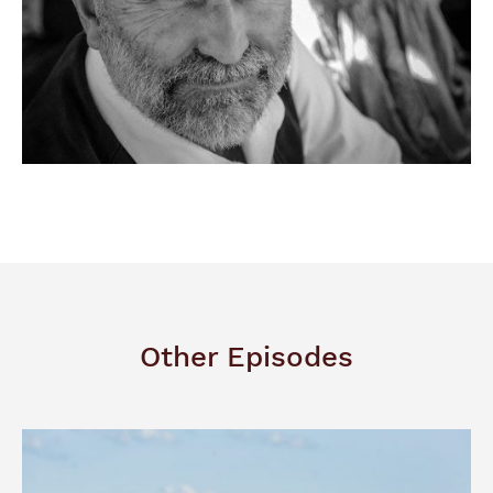
Other Episodes