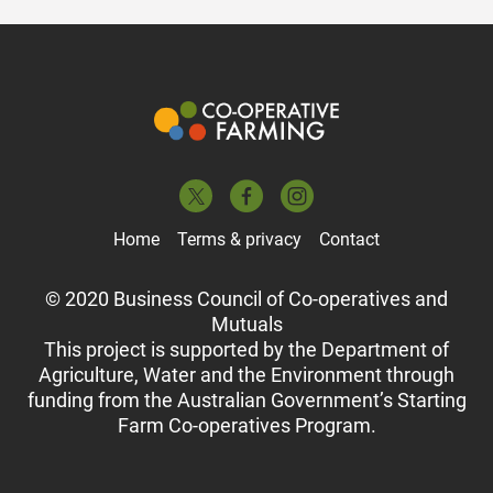
Home
Terms & privacy
Contact
© 2020 Business Council of Co-operatives and
Mutuals
This project is supported by the Department of
Agriculture, Water and the Environment through
funding from the Australian Government’s Starting
Farm Co-operatives Program.