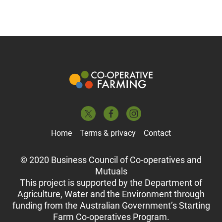
Home
Terms & privacy
Contact
© 2020 Business Council of Co-operatives and
Mutuals
This project is supported by the Department of
Agriculture, Water and the Environment through
funding from the Australian Government’s Starting
Farm Co-operatives Program.