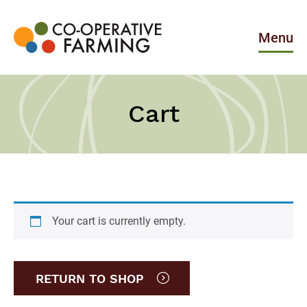
Skip
to
the
Menu
content
Co-
operative
Farming
Cart
Your cart is currently empty.
RETURN TO SHOP