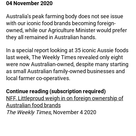
04 November 2020
Australia’s peak farming body does not see issue
with our iconic food brands becoming foreign-
owned, while our Agriculture Minister would prefer
they all remained in Australian hands.
In a special report looking at 35 iconic Aussie foods
last week, The Weekly Times revealed only eight
were now Australian-owned, despite many starting
as small Australian family-owned businesses and
local farmer co-operatives.
Continue reading (subscription required)
NFF, Littleproud weigh in on foreign ownership of
Australian food brands
The Weekly Times
, November 4 2020