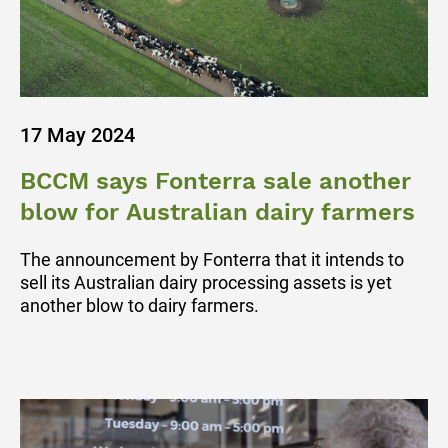
17 May 2024
BCCM says Fonterra sale another
blow for Australian dairy farmers
The announcement by Fonterra that it intends to
sell its Australian dairy processing assets is yet
another blow to dairy farmers.