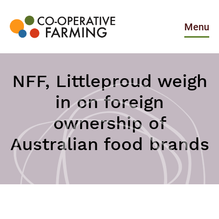
Skip
to
the
Menu
content
Co-
operative
Farming
NFF, Littleproud weigh
in on foreign
ownership of
Australian food brands