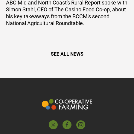
ABC Mid and North Coast's Rural Report spoke with
Simon Stahl, CEO of The Casino Food Co-op, about
his key takeaways from the BCCM's second
National Agricultural Roundtable.
SEE ALL NEWS