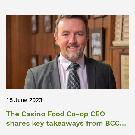
15 June 2023
The Casino Food Co-op CEO
shares key takeaways from BCCM
Ag Roundtable