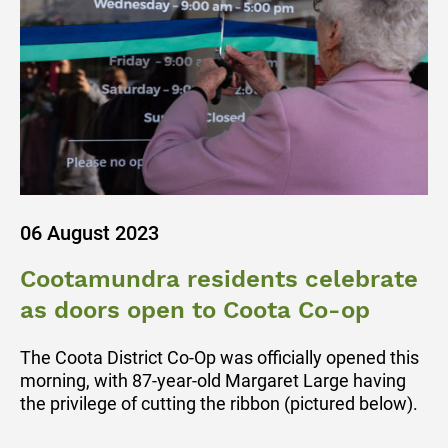
06 August 2023
Cootamundra residents celebrate
as doors open to Coota Co-op
The Coota District Co-Op was officially opened this
morning, with 87-year-old Margaret Large having
the privilege of cutting the ribbon (pictured below).