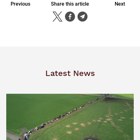
Previous
Share this article
Next
Latest News