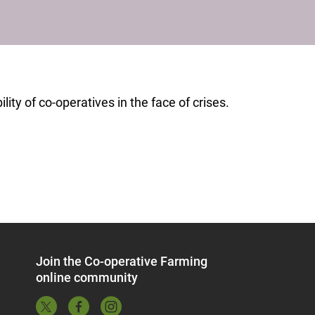
ity of co-operatives in the face of crises.
Join the Co-operative Farming
online community