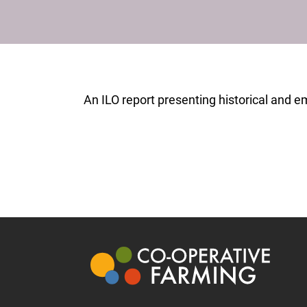
An ILO report presenting historical and em