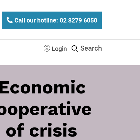
Call our hotline: 02 8279 6050
Search
Login
 Economic
cooperative
of crisis