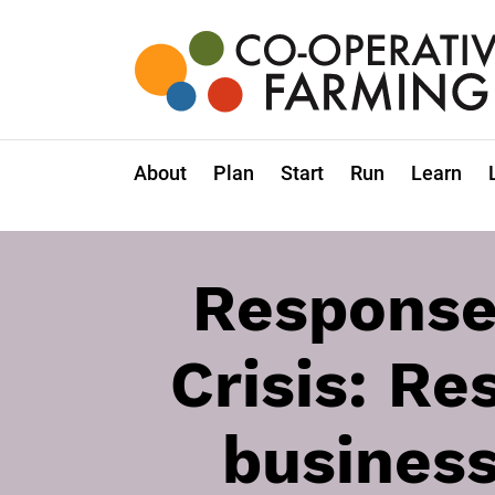
Skip
to
the
content
Co-
operative
Farming
About
Plan
Start
Run
Learn
Response
Crisis: Re
business