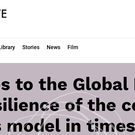
Library
Stories
News
Film
s to the Global
silience of the 
 model in times 