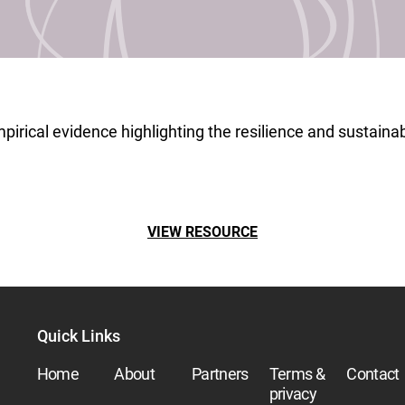
pirical evidence highlighting the resilience and sustainabil
VIEW RESOURCE
Quick Links
Home
About
Partners
Terms &
Contact
privacy