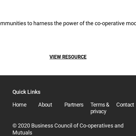
ommunities to harness the power of the co-operative model
VIEW RESOURCE
Quick Links
Home
About
Partners
Terms &
Contact
privacy
© 2020 Business Council of Co-operatives and
Mutuals