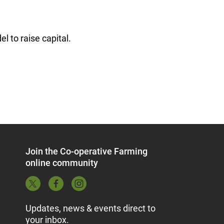
 to raise capital.
Join the Co-operative Farming
online community
Updates, news & events direct to
your inbox.