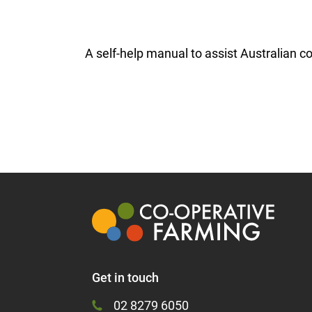
A self-help manual to assist Australian c
Get in touch
02 8279 6050