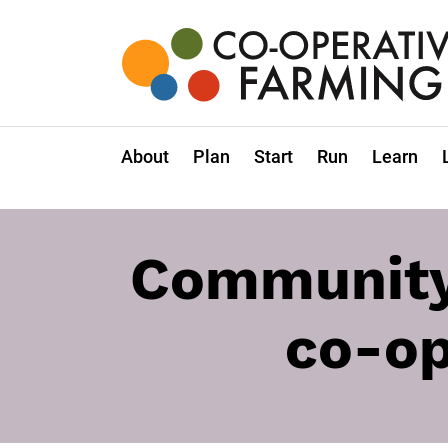
Skip
to
the
content
Co-
operative
Farming
About
Plan
Start
Run
Learn
Community 
co-op