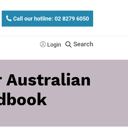
Call our hotline: 02 8279 6050
Search
Login
 Australian
ndbook