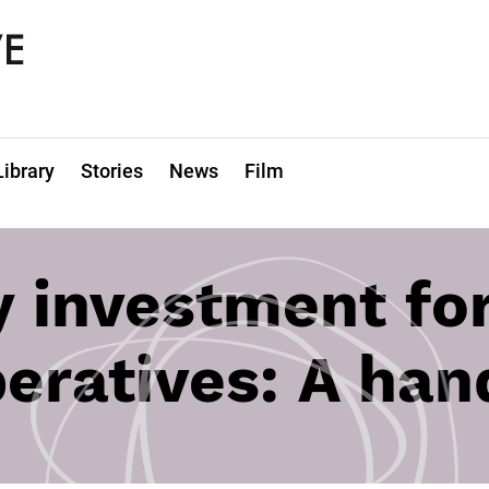
Library
Stories
News
Film
investment for
eratives: A ha