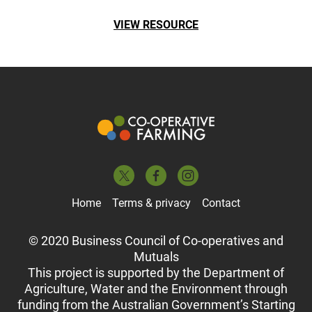
VIEW RESOURCE
Home
Terms & privacy
Contact
© 2020 Business Council of Co-operatives and
Mutuals
This project is supported by the Department of
Agriculture, Water and the Environment through
funding from the Australian Government’s Starting