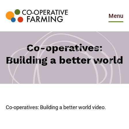
Skip
to
the
Menu
content
Co-
operative
Farming
Co-operatives:
Building a better world
Co-operatives: Building a better world video.